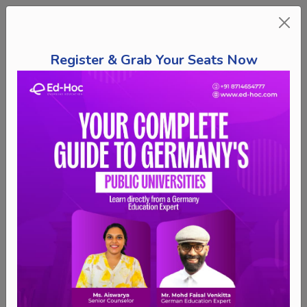
Register & Grab Your Seats Now