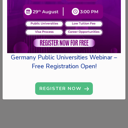
Germany Public Universities Webinar –
Free Registration Open!
REGISTER NOW