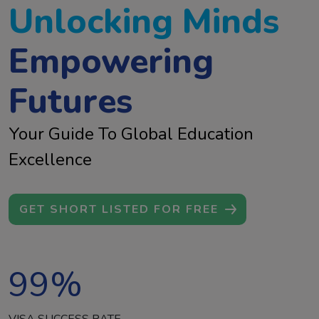
Unlocking Minds
Empowering
Futures
Your Guide To Global Education
Excellence
GET SHORT LISTED FOR FREE
99
%
VISA SUCCESS RATE