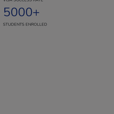
5000
+
STUDENTS ENROLLED