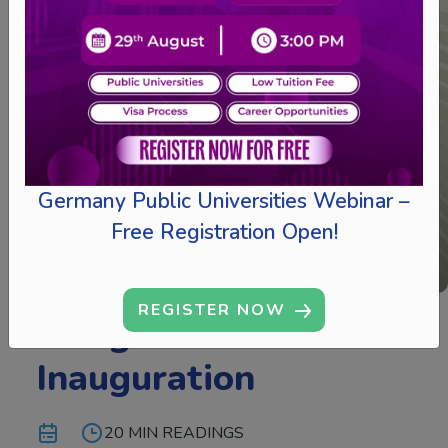
Germany Public Universities Webinar –
Free Registration Open!
REGISTER NOW
Mangalore Branch
Inauguration
20 MIN READINGS