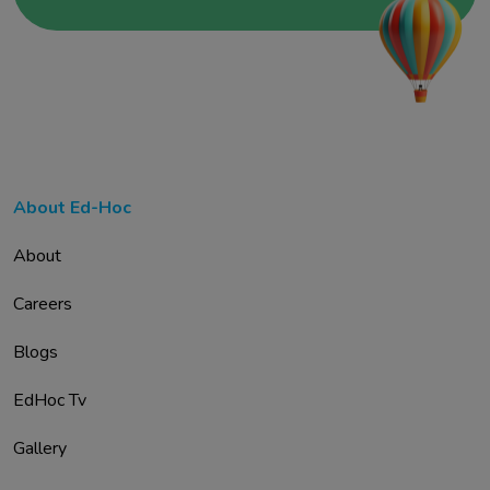
About Ed-Hoc
About
Careers
Blogs
EdHoc Tv
Gallery