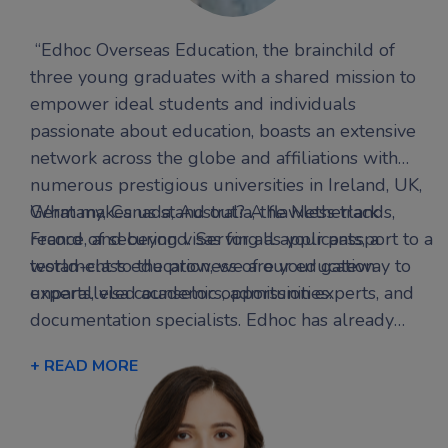
“Edhoc Overseas Education, the brainchild of
three young graduates with a shared mission to
empower ideal students and individuals
passionate about education, boasts an extensive
network across the globe and affiliations with
numerous prestigious universities in Ireland, UK,
Germany, Canada, Australia, the Netherlands,
What makes us stand out? A flawless track
France, and beyond. Serving as your passport to a
record of securing visas for all applicants, a
world-class education, we are your gateway to
testament to the prowess of our education
unparalleled academic opportunities.
experts, visa counselors, admission experts, and
documentation specialists. Edhoc has already
transformed the aspirations of several
+ READ MORE
international students into triumphant success
stories, offering personalized guidance finely
tuned to each student’s aspirations.At Edhoc