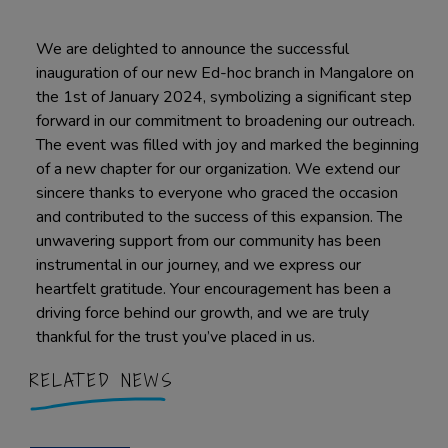
We are delighted to announce the successful
inauguration of our new Ed-hoc branch in Mangalore on
the 1st of January 2024, symbolizing a significant step
forward in our commitment to broadening our outreach.
The event was filled with joy and marked the beginning
of a new chapter for our organization. We extend our
sincere thanks to everyone who graced the occasion
and contributed to the success of this expansion. The
unwavering support from our community has been
instrumental in our journey, and we express our
heartfelt gratitude. Your encouragement has been a
driving force behind our growth, and we are truly
thankful for the trust you’ve placed in us.
RELATED NEWS