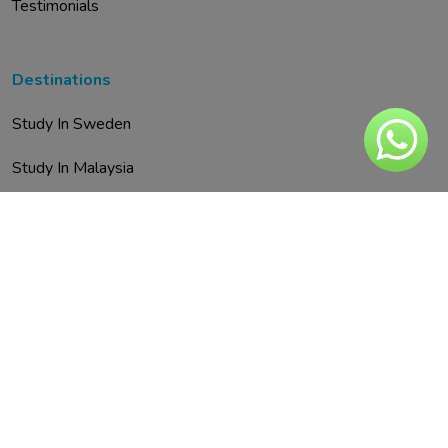
Testimonials
Destinations
Study In Sweden
Study In Malaysia
Study In Austria
Study In UAE
Study In Spain
Study In Finland
Study In Italy
Study In Malta