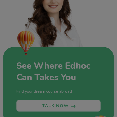
Overseas Education, we’re not just consultants;
we’re architects of dreams and champions of
global education. Join us at Edhoc Overseas
Education, where each partnership, each success
story, and each dream realized adds a new
chapter to our commitment to fostering global
minds and shaping futures without boundaries.
Let’s shape your future together!
See Where Edhoc
Can Takes You
Find your dream course abroad
TALK NOW