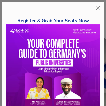
Register & Grab Your Seats Now