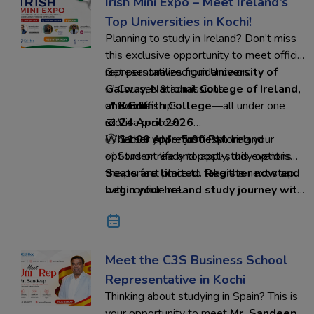
Irish Mini Expo – Meet Ireland’s
Top Universities in Kochi!
Planning to study in Ireland? Don’t miss
this exclusive opportunity to meet official
representatives from
Get personalized guidance on:
University of
Galway, National College of Ireland,
✅ Courses & admissions
and Griffith College
✅ Scholarships
📍
Kochi
—all under one
roof.
✅ Visa process
📅
24 April 2026
✅ Career opportunities in Ireland
🕚
Whether you’re just exploring your
11:00 AM – 5:00 PM
✅ Student life and post-study options
options or ready to apply, this event is
the perfect place to take the next step
Seats are limited. Register now and
with confidence.
begin your Ireland study journey with
Ed-Hoc Overseas Education
Meet the C3S Business School
Representative in Kochi
Thinking about studying in Spain? This is
your opportunity to meet
Mr. Sandeep
,