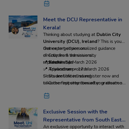
abroad dream into reality.
Meet the DCU Representative in
Kerala!
Thinking about studying at
Dublin City
University (DCU), Ireland
? This is your
chance to get personalized guidance
Get expert advice on:
directly from the university
✅ Courses & admissions
representative.
✅ Scholarships
📍
Kochi
– 11 March 2026
✅ Application process
📍
Trivandrum
– 17 March 2026
✅ Student life in Ireland
Seats are limited, so register now and
✅ Career opportunities after graduation
take the first step toward your dream of
studying in Ireland with Ed-Hoc
Overseas Education.
Exclusive Session with the
Representative from South East
An exclusive opportunity to interact with
Technological University