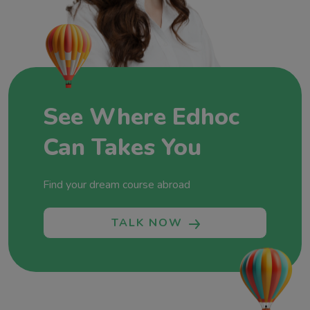
Education, where each partnership, each success
story, and each dream realized adds a new
chapter to our commitment to fostering global
minds and shaping futures without boundaries.
Let’s shape your future together!
See Where Edhoc
Can Takes You
Find your dream course abroad
TALK NOW