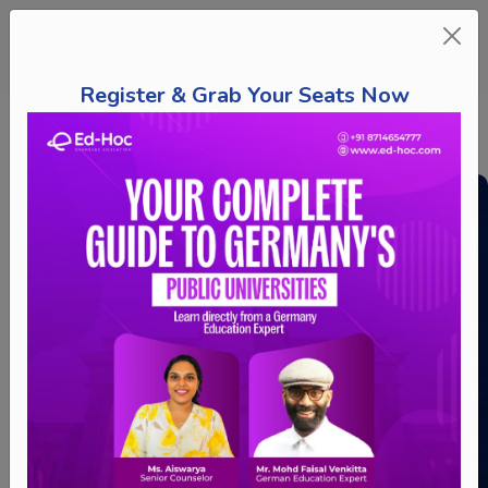
Register & Grab Your Seats Now