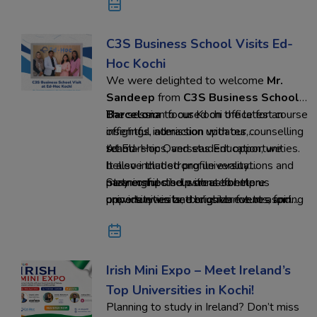
C3S Business School Visits Ed-
Hoc Kochi
We were delighted to welcome
Mr.
Sandeep
from
C3S Business School,
Barcelona
The session focused on the latest course
to our Kochi office for an
insightful interaction with our counselling
offerings, admission updates,
team.
scholarships, and student opportunities.
At Ed-Hoc Overseas Education, we
It also included profile evaluations and
believe that strong university
meaningful discussions to help us
partnerships help create better
Stay connected with us for more
provide even better guidance to aspiring
opportunities and brighter futures for
university visits, exclusive events, and
students.
every student.
global education opportunities.
Irish Mini Expo – Meet Ireland’s
Top Universities in Kochi!
Planning to study in Ireland? Don’t miss