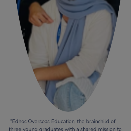
“Edhoc Overseas Education, the brainchild of
three young graduates with a shared mission to