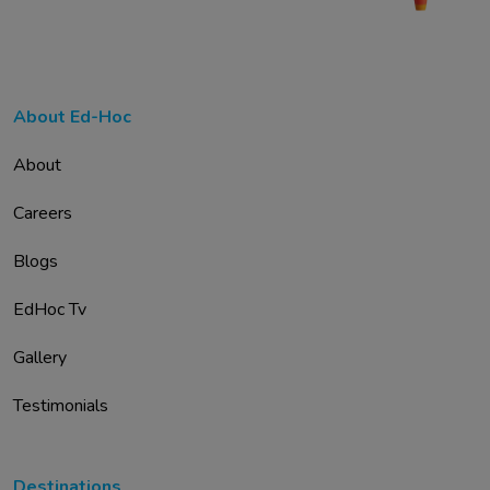
About Ed-Hoc
About
Careers
Blogs
EdHoc Tv
Gallery
Testimonials
Destinations