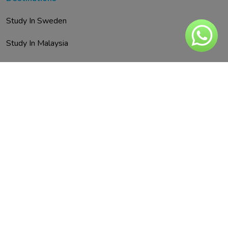
Study In Sweden
Study In Malaysia
Study In Austria
Study In UAE
Study In Spain
Study In Finland
Study In Italy
Study In Malta
Study In Germany
Study In Netherland