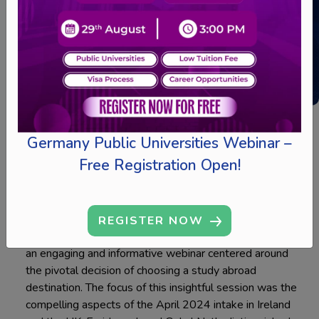
Webinar
Germany Public Universities Webinar –
Free Registration Open!
20 MIN READINGS
REGISTER NOW
On January 19, 2024, Ed-hoc took the lead in delivering
an engaging and informative webinar centered around
the pivotal decision of choosing a study abroad
destination. The focus of this insightful session was the
compelling aspects of the April 2024 intake in Ireland