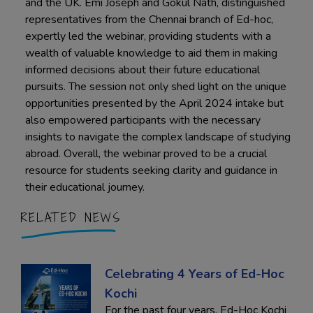
and the UK. Emi Joseph and Gokul Nath, distinguished
representatives from the Chennai branch of Ed-hoc,
expertly led the webinar, providing students with a
wealth of valuable knowledge to aid them in making
informed decisions about their future educational
pursuits. The session not only shed light on the unique
opportunities presented by the April 2024 intake but
also empowered participants with the necessary
insights to navigate the complex landscape of studying
abroad. Overall, the webinar proved to be a crucial
resource for students seeking clarity and guidance in
their educational journey.
RELATED NEWS
Celebrating 4 Years of Ed-Hoc
Kochi
For the past four years, Ed-Hoc Kochi