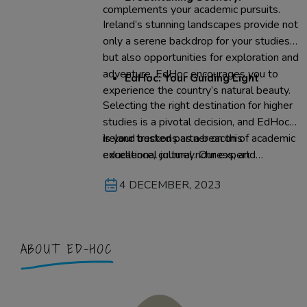
complements your academic pursuits.
Ireland’s stunning landscapes provide not
only a serene backdrop for your studies
but also opportunities for exploration and
adventure. EdHoc encourages you to
EdHoc: Your Guiding Light
experience the country’s natural beauty.
Selecting the right destination for higher
studies is a pivotal decision, and EdHoc
is your trusted partner on this
Ireland beckons as a beacon of academic
educational journey. Our expert
excellence, cultural richness, and
consultants are dedicated to finding your
personal growth. EdHoc, in partnership
4 DECEMBER, 2023
ideal academic fit in Ireland. We provide
with you, can make your dream of
comprehensive support, from selecting
studying in Ireland a reality. With our
the right university to visa assistance, to
guidance, experience the magic of the
ensure your study abroad experience is
Emerald Isle while you pursue your
ABOUT ED-HOC
smooth and rewarding.
academic aspirations – it’s a journey that
EdHoc is honored to embark on with you.