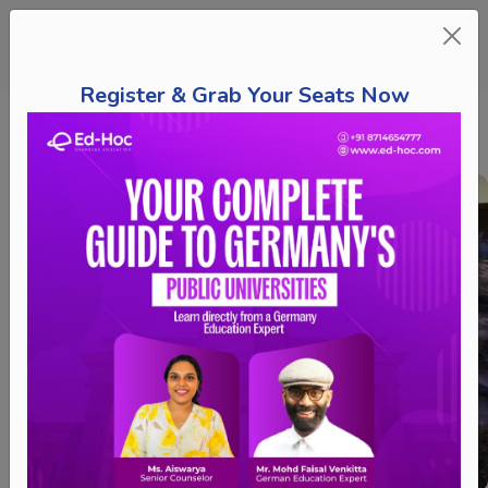
Register & Grab Your Seats Now