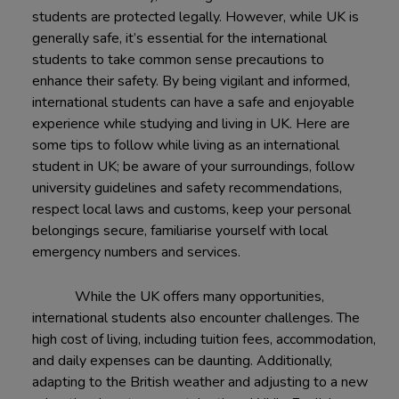
students are protected legally. However, while UK is
generally safe, it’s essential for the international
students to take common sense precautions to
enhance their safety. By being vigilant and informed,
international students can have a safe and enjoyable
experience while studying and living in UK. Here are
some tips to follow while living as an international
student in UK; be aware of your surroundings, follow
university guidelines and safety recommendations,
respect local laws and customs, keep your personal
belongings secure, familiarise yourself with local
emergency numbers and services.
While the UK offers many opportunities,
international students also encounter challenges. The
high cost of living, including tuition fees, accommodation,
and daily expenses can be daunting. Additionally,
adapting to the British weather and adjusting to a new