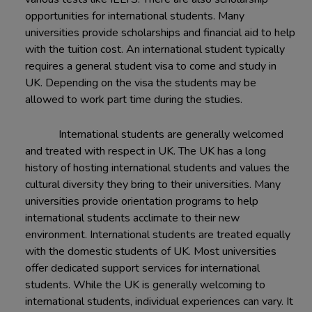
opportunities for international students. Many
universities provide scholarships and financial aid to help
with the tuition cost. An international student typically
requires a general student visa to come and study in
UK. Depending on the visa the students may be
allowed to work part time during the studies.
International students are generally welcomed
and treated with respect in UK. The UK has a long
history of hosting international students and values the
cultural diversity they bring to their universities. Many
universities provide orientation programs to help
international students acclimate to their new
environment. International students are treated equally
with the domestic students of UK. Most universities
offer dedicated support services for international
students. While the UK is generally welcoming to
international students, individual experiences can vary. It