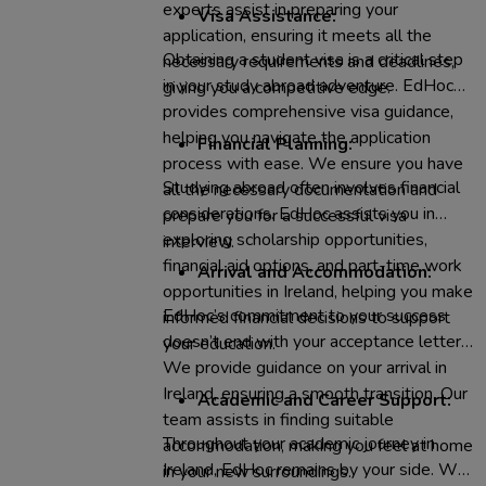
experts assist in preparing your
Visa Assistance:
application, ensuring it meets all the
Obtaining a student visa is a critical step
necessary requirements and deadlines,
in your study abroad adventure. EdHoc
giving you a competitive edge.
provides comprehensive visa guidance,
helping you navigate the application
Financial Planning:
process with ease. We ensure you have
Studying abroad often involves financial
all the necessary documentation and
considerations. EdHoc assists you in
prepare you for a successful visa
exploring scholarship opportunities,
interview.
financial aid options, and part-time work
Arrival and Accommodation:
opportunities in Ireland, helping you make
EdHoc’s commitment to your success
informed financial decisions to support
doesn’t end with your acceptance letter.
your education.
We provide guidance on your arrival in
Ireland, ensuring a smooth transition. Our
Academic and Career Support:
team assists in finding suitable
Throughout your academic journey in
accommodation, making you feel at home
Ireland, EdHoc remains by your side. We
in your new surroundings.