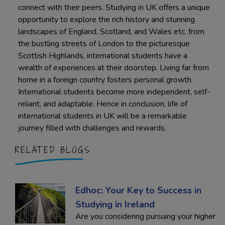
connect with their peers. Studying in UK offers a unique
opportunity to explore the rich history and stunning
landscapes of England, Scotland, and Wales etc. from
the bustling streets of London to the picturesque
Scottish Highlands, international students have a
wealth of experiences at their doorstep. Living far from
home in a foreign country fosters personal growth.
International students become more independent, self-
reliant, and adaptable. Hence in conclusion, life of
international students in UK will be a remarkable
journey filled with challenges and rewards.
RELATED BLOGS
Edhoc: Your Key to Success in
Studying in Ireland
Are you considering pursuing your higher