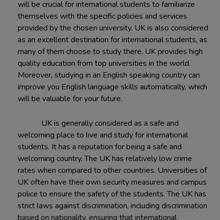
will be crucial for international students to familiarize
themselves with the specific policies and services
provided by the chosen university. UK is also considered
as an excellent destination for international students, as
many of them choose to study there. UK provides high
quality education from top universities in the world.
Moreover, studying in an English speaking country can
improve you English language skills automatically, which
will be valuable for your future.
UK is generally considered as a safe and
welcoming place to live and study for international
students. It has a reputation for being a safe and
welcoming country. The UK has relatively low crime
rates when compared to other countries. Universities of
UK often have their own security measures and campus
police to ensure the safety of the students. The UK has
strict laws against discrimination, including discrimination
based on nationality, ensuring that international