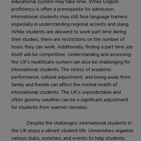
educational system may take time. While English
proficiency is often a prerequisite for admission,
international students may still face language barriers
especially in understanding regional accents and slang.
While students are allowed to work part time during
their studies, there are restrictions on the number of
hours they can work. Additionally, finding a part time job
itself will be competitive. Understanding and accessing
the UK’s healthcare system can also be challenging for
international students. The stress of academic
performance, cultural adjustment, and being away from
family and friends can affect the mental health of
international students. The UK’s unpredictable and
often gloomy weather can be a significant adjustment
for students from warmer climates.
Despite the challenges, international students in
the UK enjoy a vibrant student life. Universities organize
various clubs, societies, and events to help students