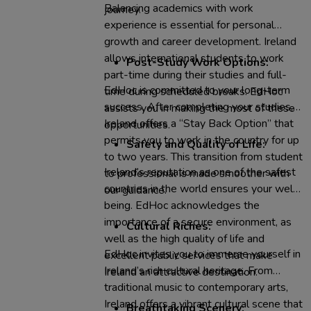
Balancing academics with work
journey.
experience is essential for personal
growth and career development. Ireland
allows international students to work
Post-Study Work Options:
part-time during their studies and full-
EdHoc is committed to your long-term
time during scheduled breaks. EdHoc
success. After completing your studies,
assists you in making the most of these
Ireland offers a “Stay Back Option” that
opportunities.
permits you to work in the country for up
Safety and Quality of Life:
to two years. This transition from student
Ireland’s reputation as one of the safest
to professional is made smoother with
countries in the world ensures your well-
our guidance.
being. EdHoc acknowledges the
importance of a secure environment, as
Cultural Riches:
well as the high quality of life and
EdHoc invites you to immerse yourself in
excellent public services that make
Ireland’s rich cultural heritage. From
Ireland an attractive destination.
traditional music to contemporary arts,
Ireland offers a vibrant cultural scene that
Breathtaking Scenery: