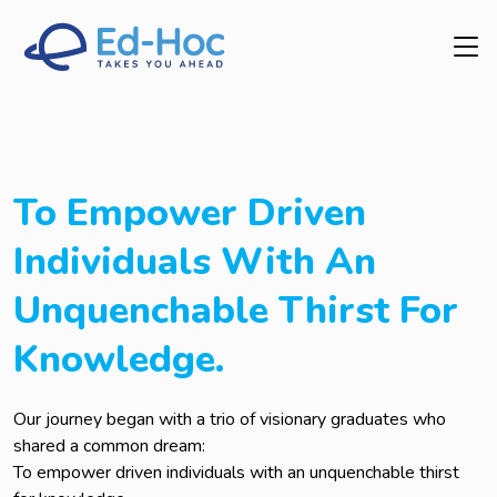
To Empower Driven
Individuals With An
Unquenchable Thirst For
Knowledge.
Our journey began with a trio of visionary graduates who
shared a common dream:
To empower driven individuals with an unquenchable thirst