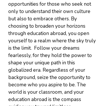
opportunities for those who seek not
only to understand their own culture
but also to embrace others. By
choosing to broaden your horizons
through education abroad, you open
yourself to a realm where the sky truly
is the limit. Follow your dreams
fearlessly, for they hold the power to
shape your unique path in this
globalized era. Regardless of your
background, seize the opportunity to
become who you aspire to be. The
world is your classroom, and your
education abroad is the compass