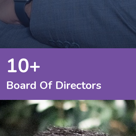
10+
Board Of Directors