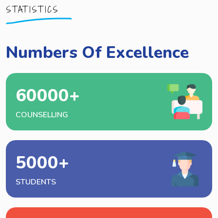
STATISTICS
Numbers Of Excellence
60000
+
COUNSELLING
5000
+
STUDENTS