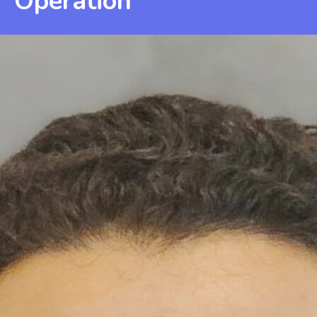
Operation