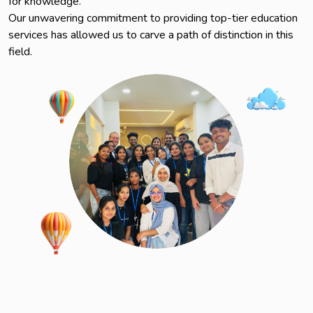
for knowledge.
Our unwavering commitment to providing top-tier education
services has allowed us to carve a path of distinction in this
field.