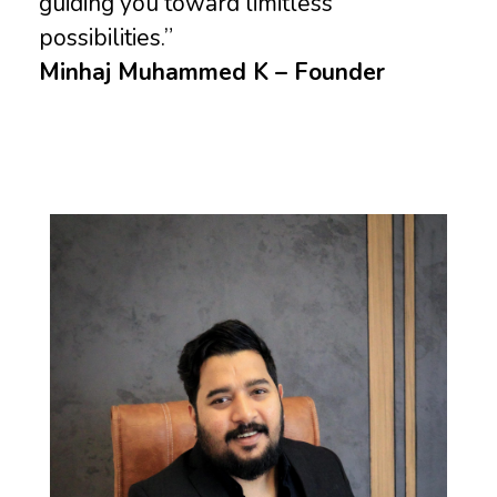
guiding you toward limitless
possibilities.”
Minhaj Muhammed K – Founder