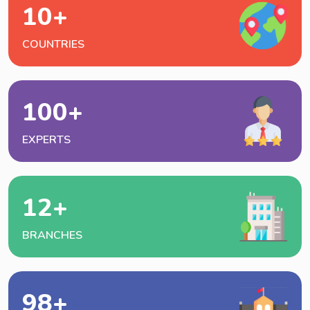
10
+
COUNTRIES
100
+
EXPERTS
12
+
BRANCHES
98
+