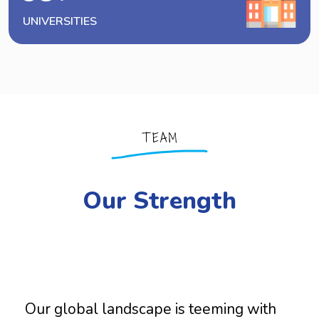
UNIVERSITIES
TEAM
Our Strength
Our global landscape is teeming with