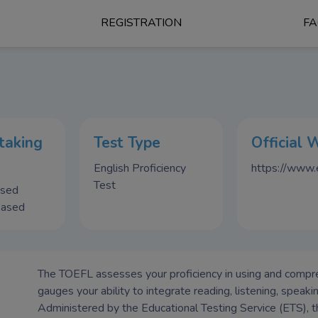
REGISTRATION
F
taking
Test Type
Official 
English Proficiency
https://www.e
Test
ased
Based
The TOEFL assesses your proficiency in using and comprehe
gauges your ability to integrate reading, listening, speaki
Administered by the Educational Testing Service (ETS), 