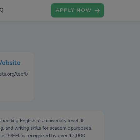
AQ
APPLY NOW
Website
ts.org/toefl/
nding English at a university level. It
ng, and writing skills for academic purposes.
the TOEFL is recognized by over 12,000