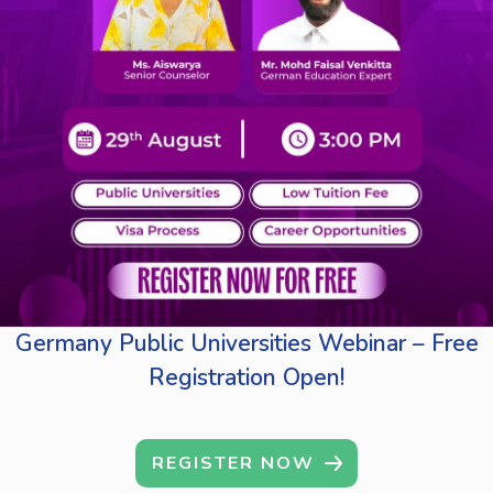
Germany Public Universities Webinar – Free
Registration Open!
REGISTER NOW