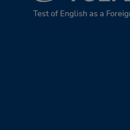
Test of English as a Fore