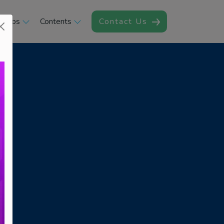
rships
Contents
Contact Us