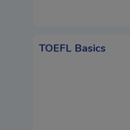
TOEFL Basics