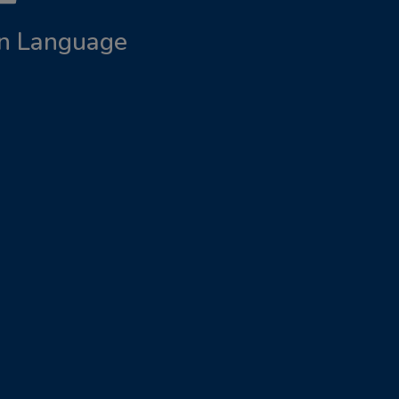
ign Language