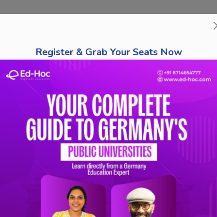
bout Us
Course Finder
Destinations
Tests
Schola
Register & Grab Your Seats Now