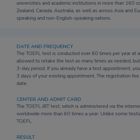
universities and academic institutions in more than 160 
Zealand, Canada, Australia, as well as across Asia and Eu
speaking and non-English-speaking nations.
DATE AND FREQUENCY
The TOEFL test is conducted over 60 times per year at au
allowed to retake the test as many times as needed, but 
3-day period. If you already have a test appointment, you
3 days of your existing appointment. The registration fee 
date.
CENTER AND ADMIT CARD
The TOEFL iBT test, which is administered via the internet
worldwide more than 60 times a year. Unlike some tests, 
TOEFL.
RESULT