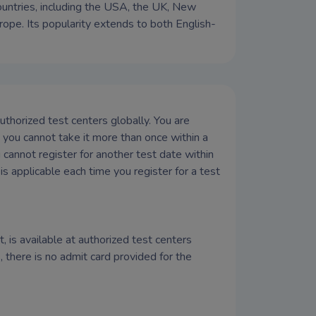
countries, including the USA, the UK, New
rope. Its popularity extends to both English-
thorized test centers globally. You are
you cannot take it more than once within a
 cannot register for another test date within
is applicable each time you register for a test
, is available at authorized test centers
there is no admit card provided for the