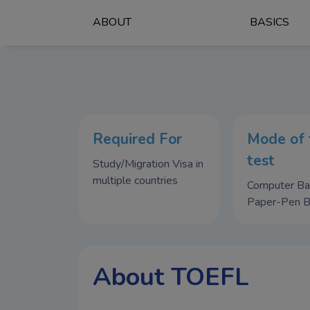
ABOUT
BASICS
Required For
Mode of 
test
Study/Migration Visa in
multiple countries
Computer B
Paper-Pen 
About TOEFL