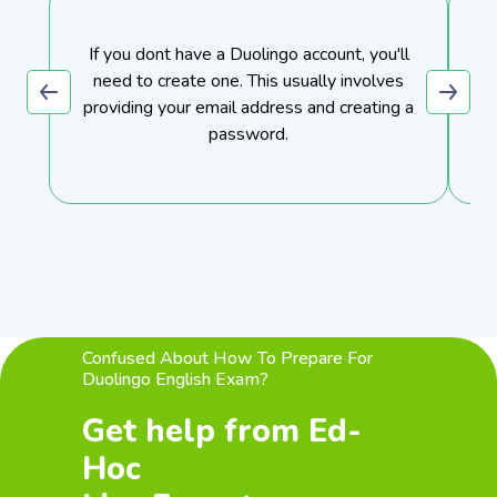
If you dont have a Duolingo account, you'll
need to create one. This usually involves
providing your email address and creating a
password.
Confused About How To Prepare For
Duolingo English Exam?
Get help from Ed-
Hoc