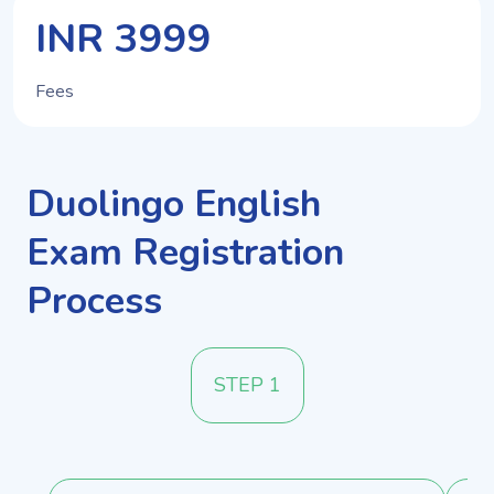
INR 3999
Fees
Duolingo English
Exam Registration
Process
STEP 1