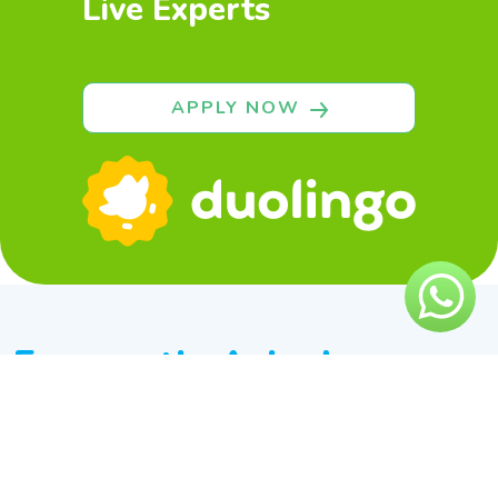
Live Experts
APPLY NOW
Frequently Asked
Questions
What is Duolingo English test?