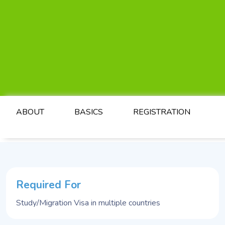
ABOUT
BASICS
REGISTRATION
Required For
Study/Migration Visa in multiple countries