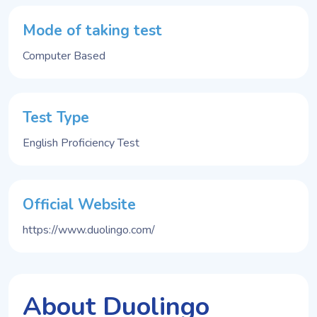
Mode of taking test
Computer Based
Test Type
English Proficiency Test
Official Website
https://www.duolingo.com/
About Duolingo