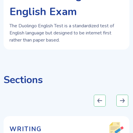
English Exam
The Duolingo English Test is a standardized test of
English language but designed to be internet first
rather than paper based.
Sections
WRITING