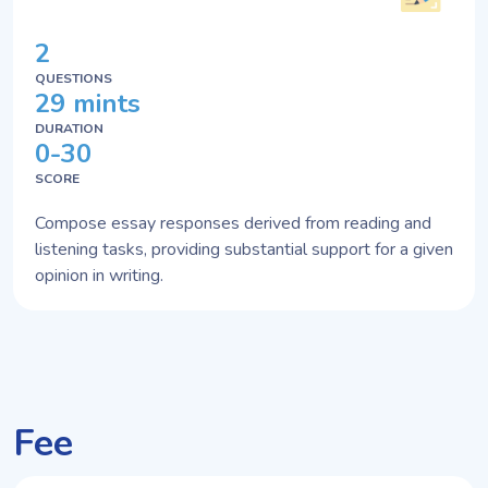
2
QUESTIONS
29 mints
DURATION
0-30
SCORE
Compose essay responses derived from reading and
listening tasks, providing substantial support for a given
opinion in writing.
Fee