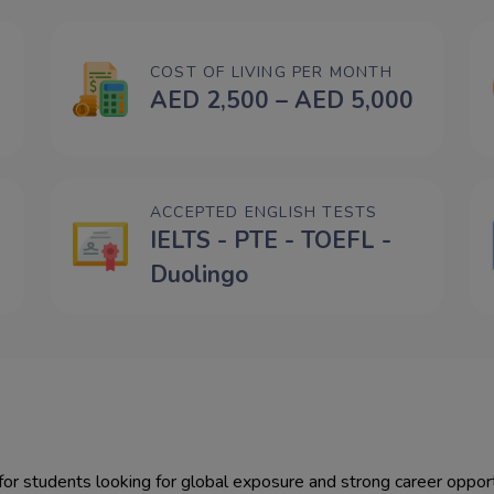
COST OF LIVING PER MONTH
AED 2,500 – AED 5,000
ACCEPTED ENGLISH TESTS
IELTS - PTE - TOEFL -
Duolingo
nts looking for global exposure and strong career opportunities. Key advantages include: