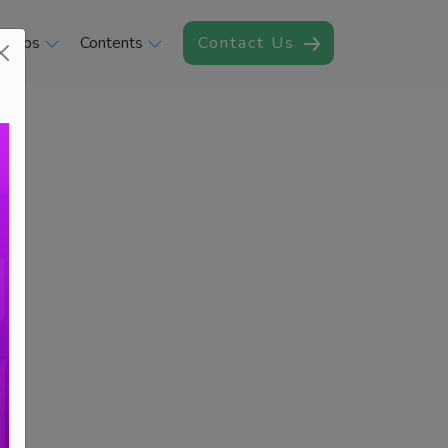
rships
Contents
Contact Us