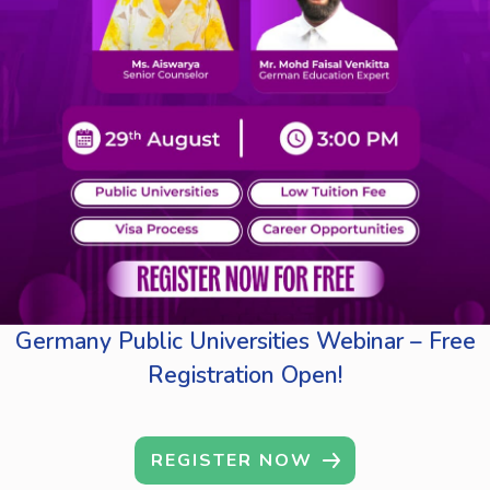
Germany Public Universities Webinar – Free
Registration Open!
REGISTER NOW