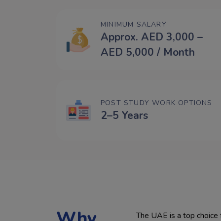
MINIMUM SALARY
Approx. AED 3,000 –
AED 5,000 / Month
POST STUDY WORK OPTIONS
2–5 Years
Why
The UAE is a top choice for stude