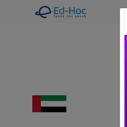
A
Study In UAE