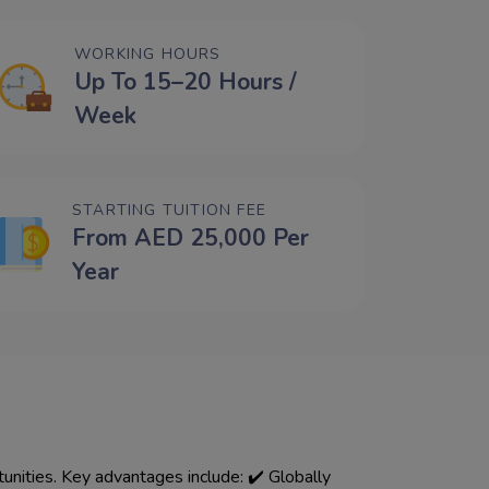
WORKING HOURS
Up To 15–20 Hours /
Week
STARTING TUITION FEE
From AED 25,000 Per
Year
 ✔️ Globally