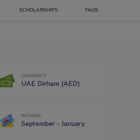
SCHOLARSHIPS
FAQS
CURRENCY
UAE Dirham (AED)
INTAKES
September - January