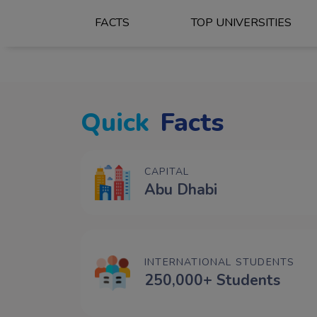
FACTS
TOP UNIVERSITIES
Quick
Facts
CAPITAL
Abu Dhabi
INTERNATIONAL STUDENTS
250,000+ Students