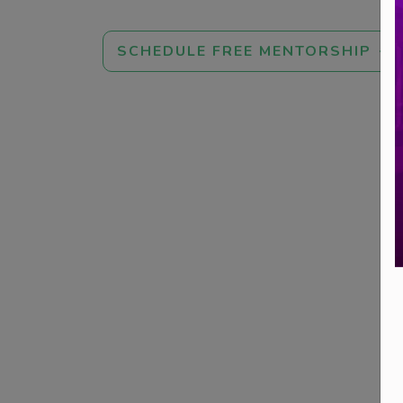
SCHEDULE FREE MENTORSHIP