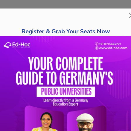
bout Us
Course Finder
Destinations
Tests
Schola
Register & Grab Your Seats Now