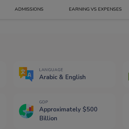
ADMISSIONS
EARNING VS EXPENSES
LANGUAGE
Arabic & English
GDP
Approximately $500
Billion