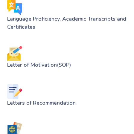
Language Proficiency, Academic Transcripts and
Certificates
Letter of Motivation(SOP)
Letters of Recommendation