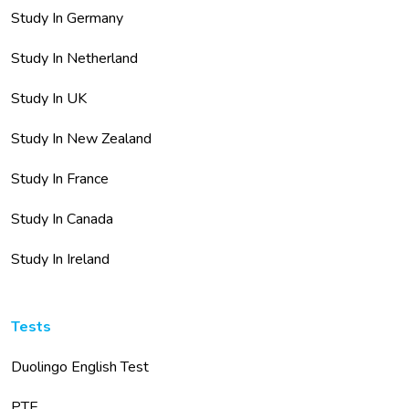
Study In Germany
Study In Netherland
Study In UK
Study In New Zealand
Study In France
Study In Canada
Study In Ireland
Tests
Duolingo English Test
PTE