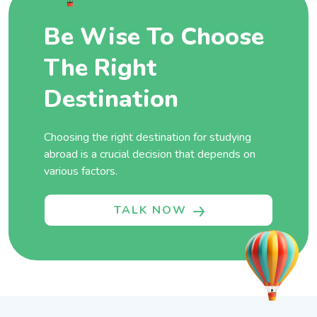
Be Wise To Choose
The Right
Destination
Choosing the right destination for studying
abroad is a crucial decision that depends on
various factors.
TALK NOW