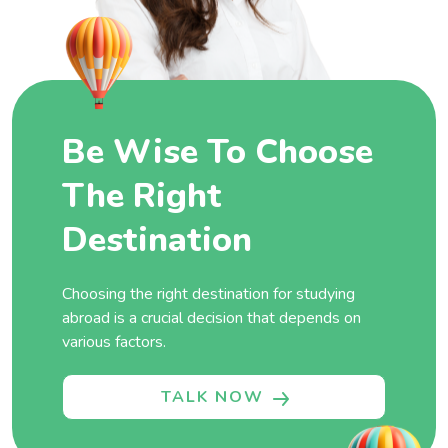
Be Wise To Choose
The Right
Destination
Choosing the right destination for studying
abroad is a crucial decision that depends on
various factors.
TALK NOW