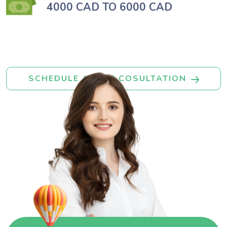
4000 CAD TO 6000 CAD
SCHEDULE A FREE COSULTATION