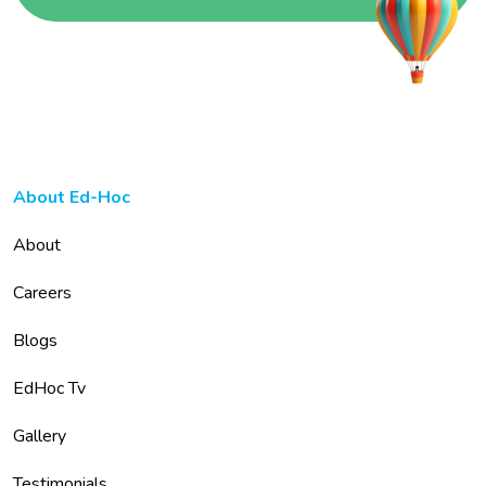
About Ed-Hoc
About
Careers
Blogs
EdHoc Tv
Gallery
Testimonials