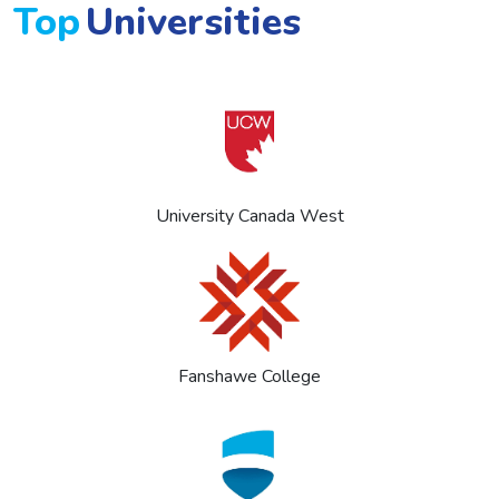
Top
Universities
University Canada West
Fanshawe College