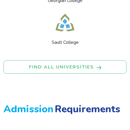
Georgian College
Sault College
FIND ALL UNIVERSITIES
Admission
Requirements