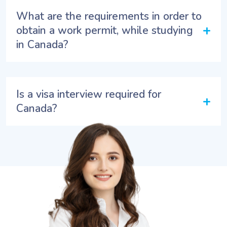
What are the requirements in order to
+
obtain a work permit, while studying
in Canada?
Is a visa interview required for
+
Canada?