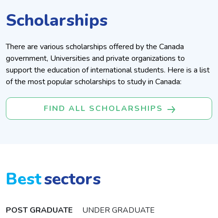
Scholarships
There are various scholarships offered by the Canada
government, Universities and private organizations to
support the education of international students. Here is a list
of the most popular scholarships to study in Canada:
FIND ALL SCHOLARSHIPS
Best
Sectors
POST GRADUATE
UNDER GRADUATE