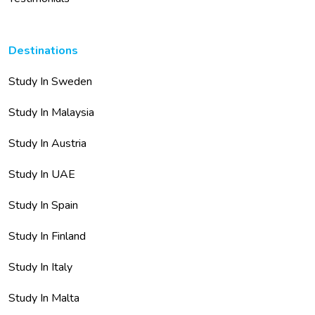
Destinations
Study In Sweden
Study In Malaysia
Study In Austria
Study In UAE
Study In Spain
Study In Finland
Study In Italy
Study In Malta