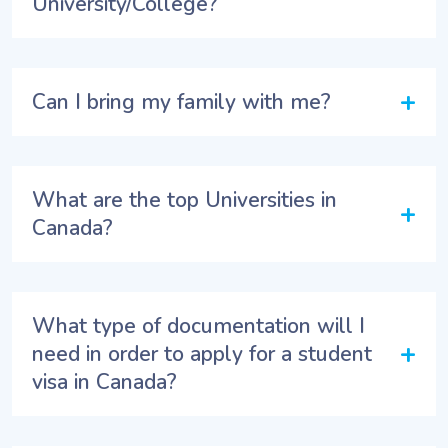
University/College?
+
Can I bring my family with me?
What are the top Universities in
+
Canada?
What type of documentation will I
+
need in order to apply for a student
visa in Canada?