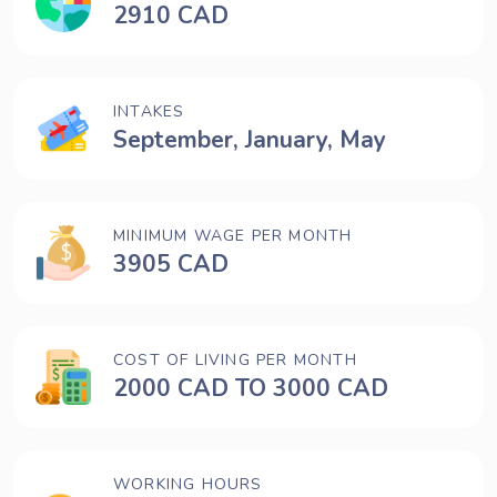
2910 CAD
INTAKES
September, January, May
MINIMUM WAGE PER MONTH
3905 CAD
COST OF LIVING PER MONTH
2000 CAD TO 3000 CAD
WORKING HOURS