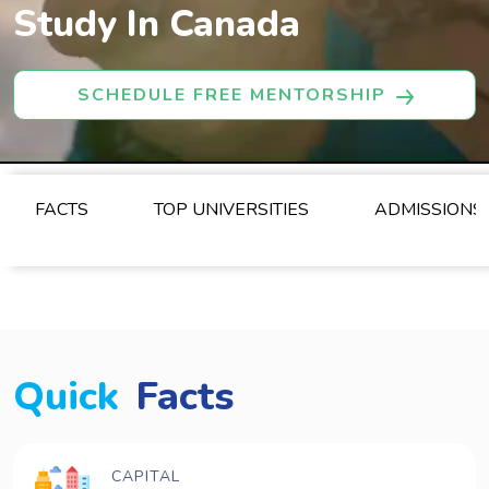
Study In Canada
SCHEDULE FREE MENTORSHIP
FACTS
TOP UNIVERSITIES
ADMISSIONS
Quick
Facts
CAPITAL