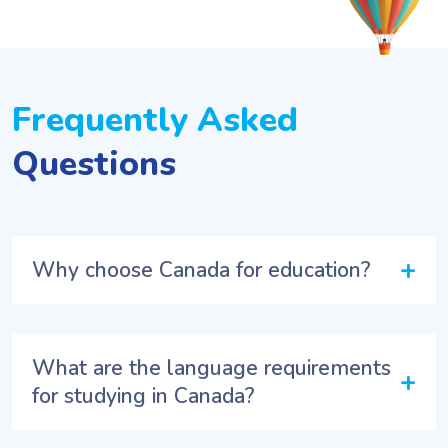
Frequently Asked
Questions
+
Why choose Canada for education?
What are the language requirements
+
for studying in Canada?