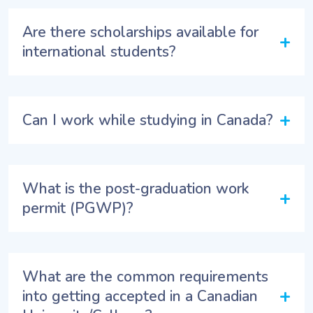
Are there scholarships available for
+
international students?
+
Can I work while studying in Canada?
What is the post-graduation work
+
permit (PGWP)?
What are the common requirements
+
into getting accepted in a Canadian