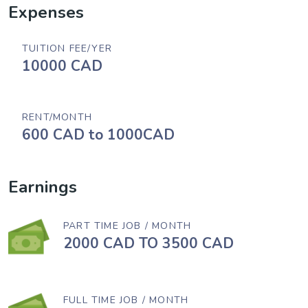
Expenses
TUITION FEE/YER
10000 CAD
RENT/MONTH
600 CAD to 1000CAD
Earnings
PART TIME JOB / MONTH
2000 CAD TO 3500 CAD
FULL TIME JOB / MONTH