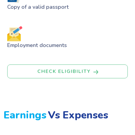
Copy of a valid passport
Employment documents
CHECK ELIGIBILITY
Earnings
Vs Expenses