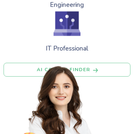
Engineering
IT Professional
AI COURSE FINDER