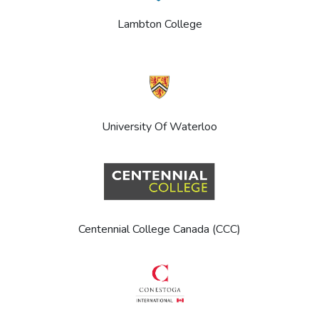
Lambton College
University Of Waterloo
Centennial College Canada (CCC)