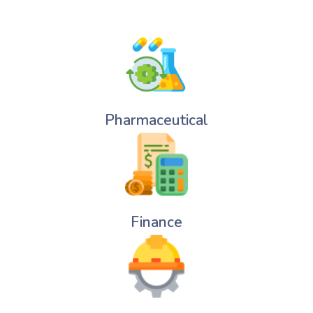
Pharmaceutical
Finance