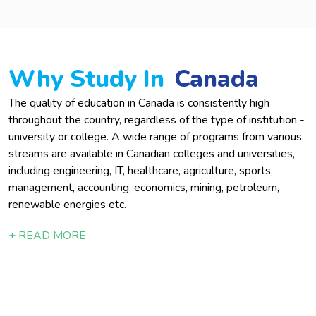
Why Study In
Canada
The quality of education in Canada is consistently high
throughout the country, regardless of the type of institution -
university or college. A wide range of programs from various
streams are available in Canadian colleges and universities,
including engineering, IT, healthcare, agriculture, sports,
management, accounting, economics, mining, petroleum,
renewable energies etc.
+ READ MORE