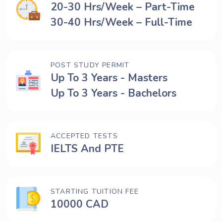
20-30 Hrs/Week – Part-Time
30-40 Hrs/Week – Full-Time
POST STUDY PERMIT
Up To 3 Years - Masters
Up To 3 Years - Bachelors
ACCEPTED TESTS
IELTS And PTE
STARTING TUITION FEE
10000 CAD