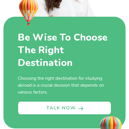
Be Wise To Choose
The Right
Destination
Choosing the right destination for studying
abroad is a crucial decision that depends on
various factors.
TALK NOW