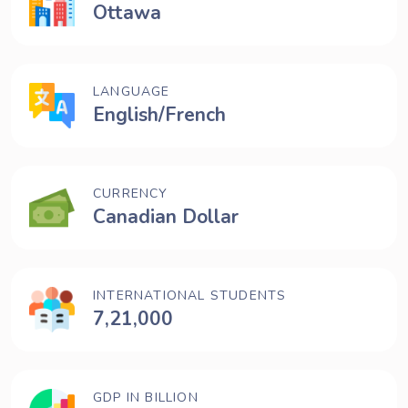
Ottawa
LANGUAGE
English/French
CURRENCY
Canadian Dollar
INTERNATIONAL STUDENTS
7,21,000
GDP IN BILLION