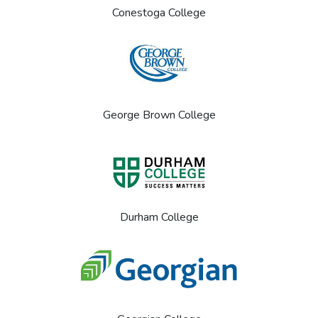
Conestoga College
George Brown College
Durham College