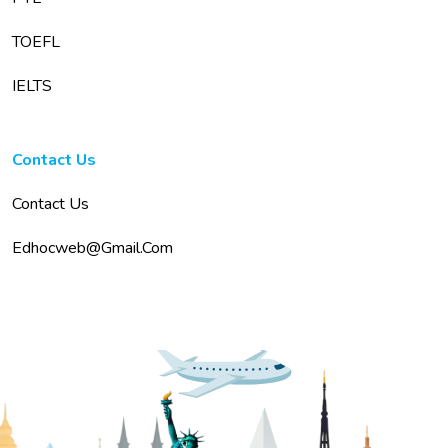
TOEFL
IELTS
Contact Us
Contact Us
Edhocweb@gmail.com