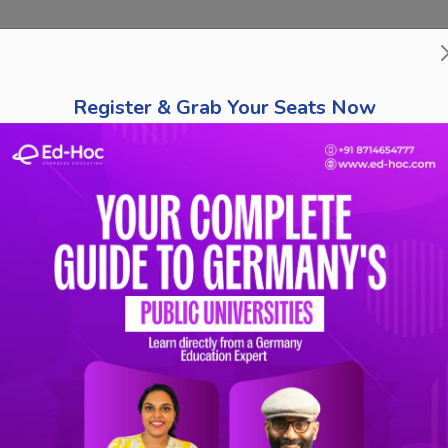
bout Us
Course Finder
Destinations
Tests
Schola
Register & Grab Your Seats Now