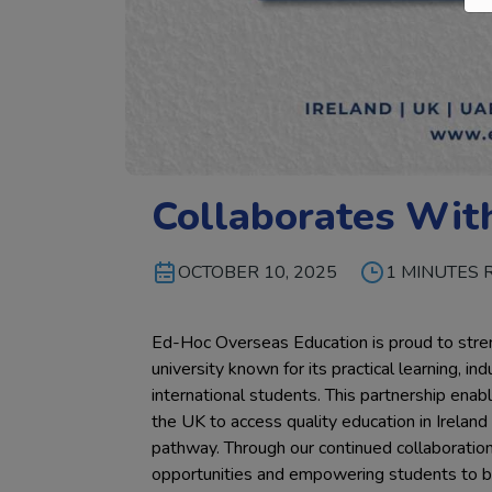
Collaborates Wit
OCTOBER 10, 2025
1 MINUTES 
Ed-Hoc Overseas Education is proud to streng
university known for its practical learning, 
international students. This partnership ena
the UK to access quality education in Irelan
pathway. Through our continued collaboratio
opportunities and empowering students to bui