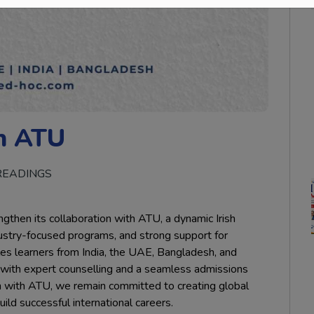
h ATU
READINGS
then its collaboration with ATU, a dynamic Irish
industry-focused programs, and strong support for
bles learners from India, the UAE, Bangladesh, and
d with expert counselling and a seamless admissions
n with ATU, we remain committed to creating global
ld successful international careers.