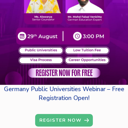
Germany Public Universities Webinar – Free
Registration Open!
REGISTER NOW