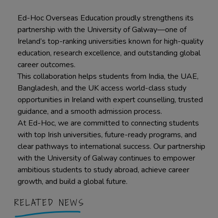
Ed-Hoc Overseas Education proudly strengthens its
partnership with the University of Galway—one of
Ireland’s top-ranking universities known for high-quality
education, research excellence, and outstanding global
career outcomes.
This collaboration helps students from India, the UAE,
Bangladesh, and the UK access world-class study
opportunities in Ireland with expert counselling, trusted
guidance, and a smooth admission process.
At Ed-Hoc, we are committed to connecting students
with top Irish universities, future-ready programs, and
clear pathways to international success. Our partnership
with the University of Galway continues to empower
ambitious students to study abroad, achieve career
growth, and build a global future.
RELATED NEWS