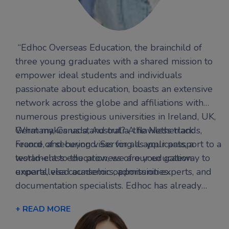
“Edhoc Overseas Education, the brainchild of
three young graduates with a shared mission to
empower ideal students and individuals
passionate about education, boasts an extensive
network across the globe and affiliations with
numerous prestigious universities in Ireland, UK,
Germany, Canada, Australia, the Netherlands,
What makes us stand out? A flawless track
France, and beyond. Serving as your passport to a
record of securing visas for all applicants, a
world-class education, we are your gateway to
testament to the prowess of our education
unparalleled academic opportunities.
experts, visa counselors, admission experts, and
documentation specialists. Edhoc has already
transformed the aspirations of several
+ READ MORE
international students into triumphant success
stories, offering personalized guidance finely