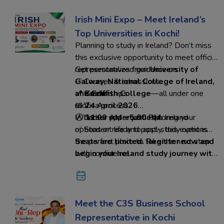
Irish Mini Expo – Meet Ireland’s
Top Universities in Kochi!
Planning to study in Ireland? Don’t miss
this exclusive opportunity to meet official
representatives from
Get personalized guidance on:
University of
Galway, National College of Ireland,
✅ Courses & admissions
and Griffith College
✅ Scholarships
📍
Kochi
—all under one
roof.
✅ Visa process
📅
24 April 2026
✅ Career opportunities in Ireland
🕚
Whether you’re just exploring your
11:00 AM – 5:00 PM
✅ Student life and post-study options
options or ready to apply, this event is
the perfect place to take the next step
Seats are limited. Register now and
with confidence.
begin your Ireland study journey with
Ed-Hoc Overseas Education
Meet the C3S Business School
Representative in Kochi