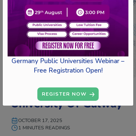
Germany Public Universities Webinar –
Free Registration Open!
Collaborates With
REGISTER NOW
University Of Galway
OCTOBER 17, 2025
1 MINUTES READINGS