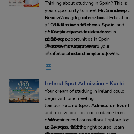
Thinking about studying in Spain? This is
your opportunity to meet
Mr. Sandeep
,
Senior Manager – International Education
Receive expert guidance on:
at
✅ Courses and admissions
C3S Business School, Spain
, and
get all your questions answered in
✅ Scholarships and tuition fees
📍
Kochi
person.
✅ Career opportunities in Spain
📅
23 April
✅ Student visa process
🕐
Take the first step toward your
1:00 PM – 2:00 PM
✅ Life as an international student
international education journey with
confidence.
Reserve your seat today
and connect directly with the
university representative through
Ed-Hoc Overseas Education.
Ireland Spot Admission – Kochi
Your dream of studying in Ireland could
begin with one meeting.
Join our
Ireland Spot Admission Event
and receive one-on-one guidance from
our experienced counsellors. Explore top
📍
Kochi
universities, find the right course, learn
📅
24 April 2026