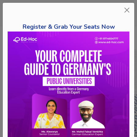
Register & Grab Your Seats Now