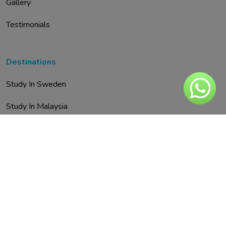
Gallery
Testimonials
Destinations
Study In Sweden
Study In Malaysia
Study In Austria
Study In UAE
Study In Spain
Study In Finland
Study In Italy