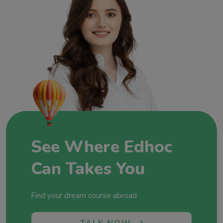
tuned to each student’s aspirations.At Edhoc
Overseas Education, we’re not just consultants;
we’re architects of dreams and champions of
global education. Join us at Edhoc Overseas
Education, where each partnership, each success
story, and each dream realized adds a new
chapter to our commitment to fostering global
minds and shaping futures without boundaries.
Let’s shape your future together!
See Where Edhoc
Can Takes You
Find your dream course abroad