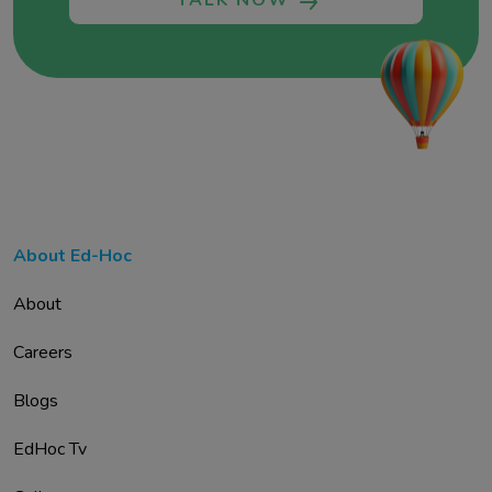
TALK NOW
About Ed-Hoc
About
Careers
Blogs
EdHoc Tv