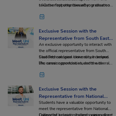
✅ Career opportunities after graduation
take the first step toward your dream of
studying in Ireland with Ed-Hoc
Overseas Education.
Exclusive Session with the
Representative from South East
An exclusive opportunity to interact with
Technological University
the official representative from South
East Technological University in Ireland.
Students can learn more about campus
The session provides students with
life, career opportunities, and the overall
valuable insights into academic programs,
study abroad experience while receiving
admission requirements, and the
guidance to plan their international
advantages of studying in Ireland.
education journey.
Exclusive Session with the
Representative from National
Students have a valuable opportunity to
College of Ireland
meet the representative from National
College of Ireland in Ireland, gaining direct
During the session, students can explore