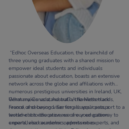
“Edhoc Overseas Education, the brainchild of
three young graduates with a shared mission to
empower ideal students and individuals
passionate about education, boasts an extensive
network across the globe and affiliations with
numerous prestigious universities in Ireland, UK,
Germany, Canada, Australia, the Netherlands,
What makes us stand out? A flawless track
France, and beyond. Serving as your passport to a
record of securing visas for all applicants, a
world-class education, we are your gateway to
testament to the prowess of our education
unparalleled academic opportunities.
experts, visa counselors, admission experts, and