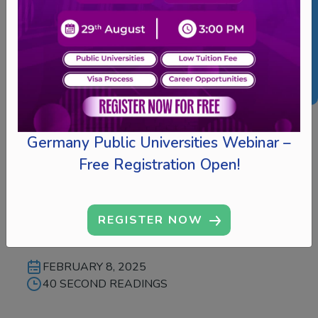
Inicio – Irish Virtual
Germany Public Universities Webinar –
Edu Expo 2025 |
Free Registration Open!
Participating
Universities
REGISTER NOW
FEBRUARY 8, 2025
40 SECOND READINGS