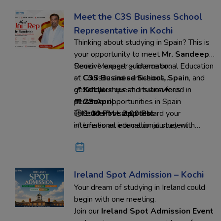
Meet the C3S Business School
Representative in Kochi
Thinking about studying in Spain? This is
your opportunity to meet
Mr. Sandeep
,
Senior Manager – International Education
Receive expert guidance on:
at
✅ Courses and admissions
C3S Business School, Spain
, and
get all your questions answered in
✅ Scholarships and tuition fees
📍
Kochi
person.
✅ Career opportunities in Spain
📅
23 April
✅ Student visa process
🕐
Take the first step toward your
1:00 PM – 2:00 PM
✅ Life as an international student
international education journey with
confidence.
Reserve your seat today
and connect directly with the
university representative through
Ed-Hoc Overseas Education.
Ireland Spot Admission – Kochi
Your dream of studying in Ireland could
begin with one meeting.
Join our
Ireland Spot Admission Event