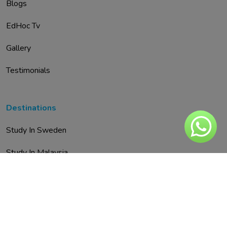
Blogs
EdHoc Tv
Gallery
Testimonials
Destinations
Study In Sweden
Study In Malaysia
Study In Austria
Study In UAE
Study In Spain