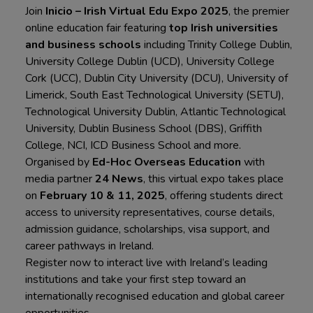
Join
Inicio – Irish Virtual Edu Expo 2025
, the premier
online education fair featuring
top Irish universities
and business schools
including Trinity College Dublin,
University College Dublin (UCD), University College
Cork (UCC), Dublin City University (DCU), University of
Limerick, South East Technological University (SETU),
Technological University Dublin, Atlantic Technological
University, Dublin Business School (DBS), Griffith
College, NCI, ICD Business School and more.
Organised by
Ed-Hoc Overseas Education
with
media partner
24 News
, this virtual expo takes place
on
February 10 & 11, 2025
, offering students direct
access to university representatives, course details,
admission guidance, scholarships, visa support, and
career pathways in Ireland.
Register now to interact live with Ireland’s leading
institutions and take your first step toward an
internationally recognised education and global career