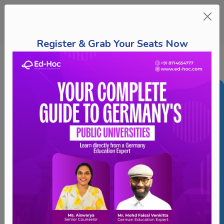
Register & Grab Your Seats Now