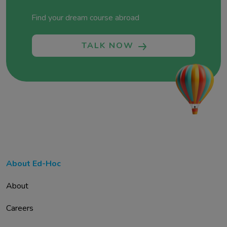
Find your dream course abroad
TALK NOW
About Ed-Hoc
About
Careers