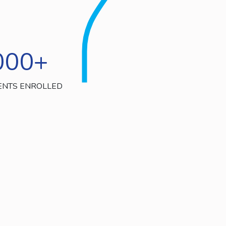
000
+
ENTS ENROLLED