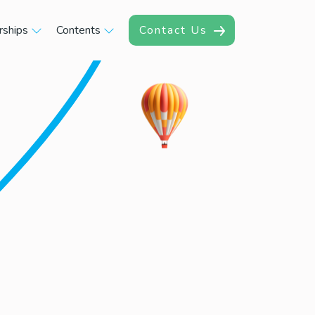
rships
Contents
Contact Us