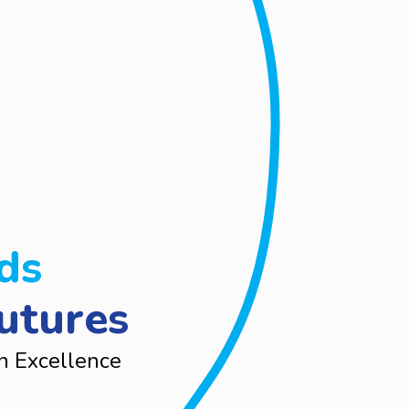
ds
utures
n Excellence