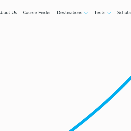
bout Us
Course Finder
Destinations
Tests
Schola