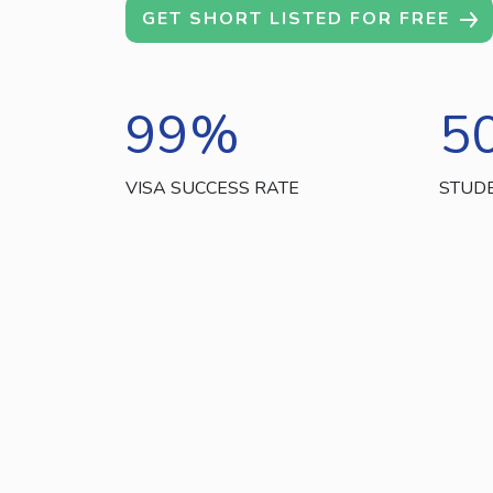
GET SHORT LISTED FOR FREE
99
%
5
VISA SUCCESS RATE
STUD