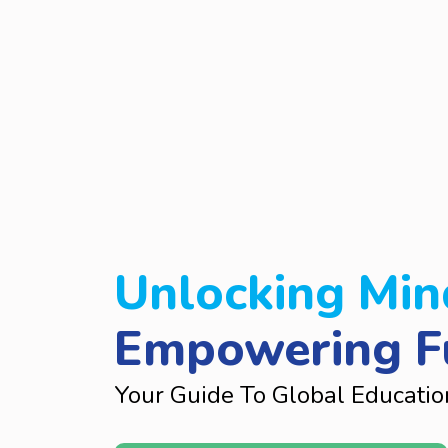
Unlocking Min
Empowering F
Your Guide To Global Educatio