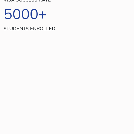
5000
+
STUDENTS ENROLLED