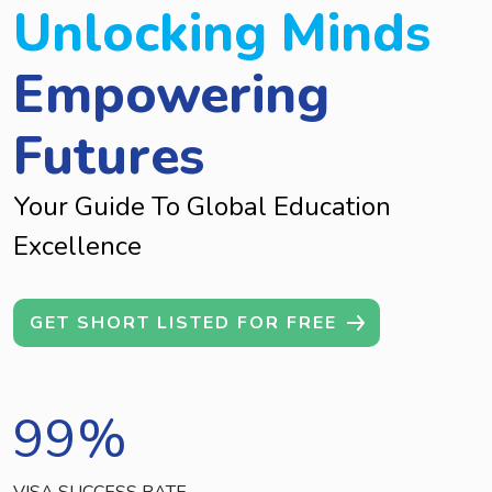
Unlocking Minds
Empowering
Futures
Your Guide To Global Education
Excellence
GET SHORT LISTED FOR FREE
99
%
VISA SUCCESS RATE