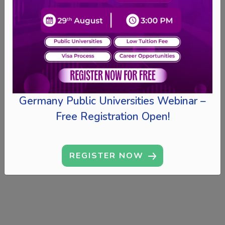
Germany Public Universities Webinar –
Free Registration Open!
REGISTER NOW