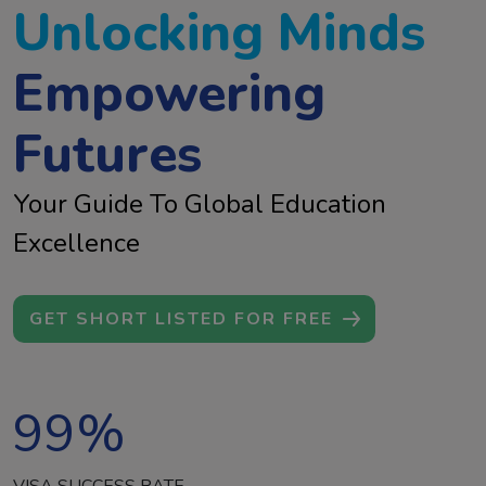
Unlocking Minds
Empowering
Futures
Your Guide To Global Education
Excellence
GET SHORT LISTED FOR FREE
99
%
VISA SUCCESS RATE