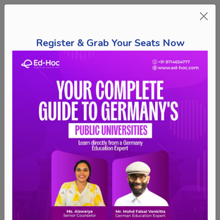
Register & Grab Your Seats Now