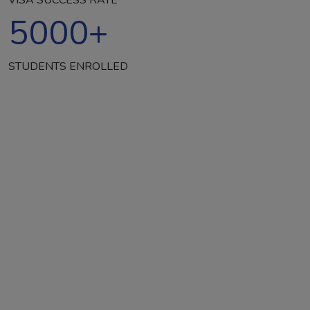
5000
+
STUDENTS ENROLLED