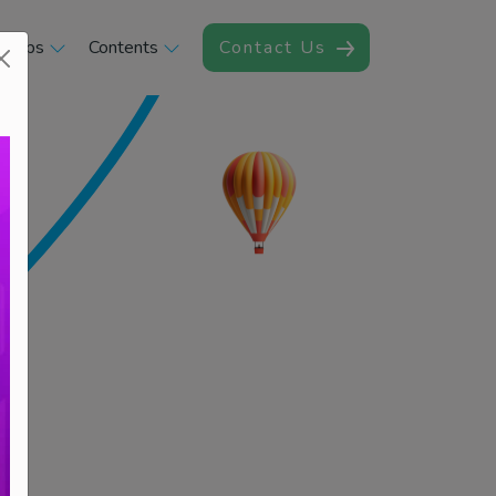
rships
Contents
Contact Us