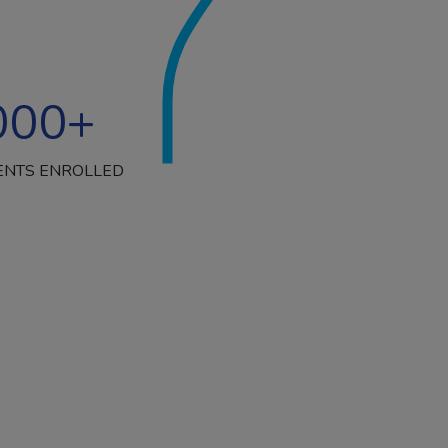
000
+
ENTS ENROLLED