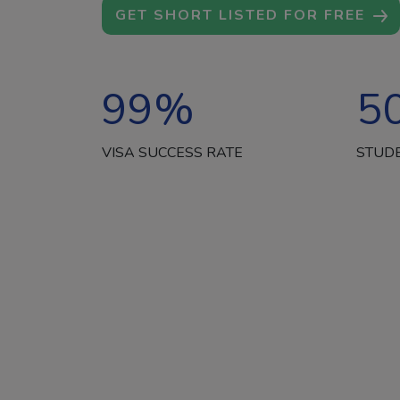
GET SHORT LISTED FOR FREE
99
%
5
VISA SUCCESS RATE
STUD