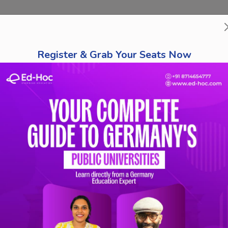
bout Us
Course Finder
Destinations
Tests
Schola
Register & Grab Your Seats Now