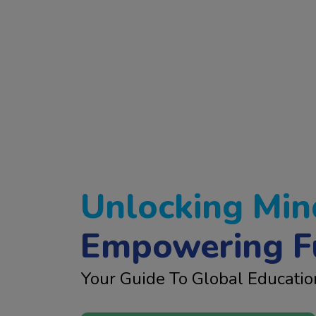
Unlocking Min
Empowering F
Your Guide To Global Educatio