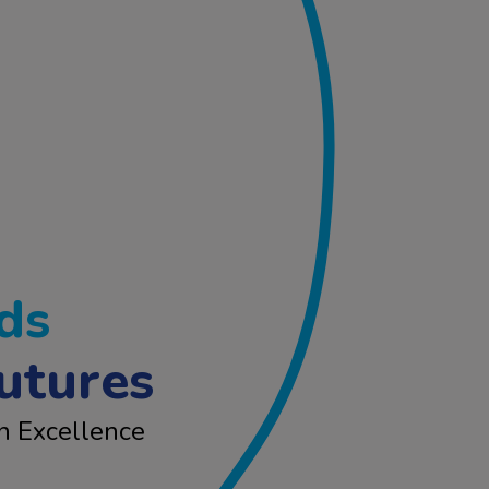
ds
utures
n Excellence