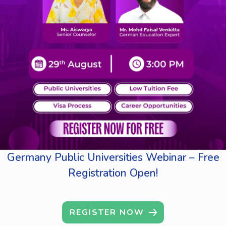
Germany Public Universities Webinar – Free
Registration Open!
REGISTER NOW