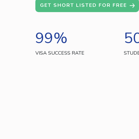
GET SHORT LISTED FOR FREE
99
%
5
VISA SUCCESS RATE
STUD