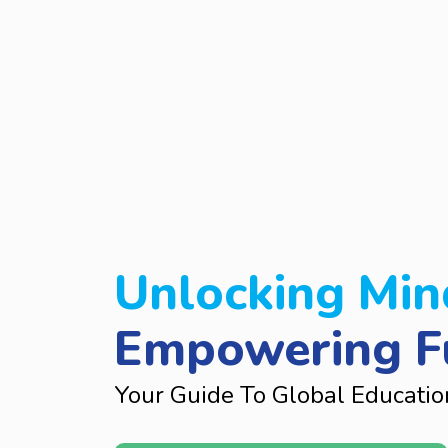
Unlocking Min
Empowering F
Your Guide To Global Educatio