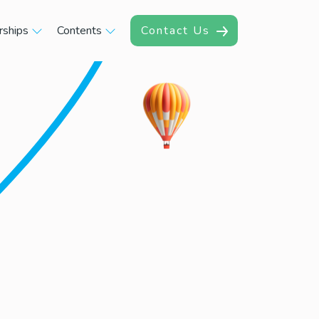
rships
Contents
Contact Us