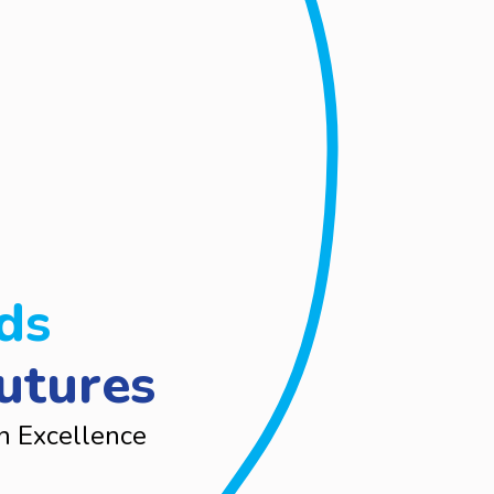
ds
utures
n Excellence