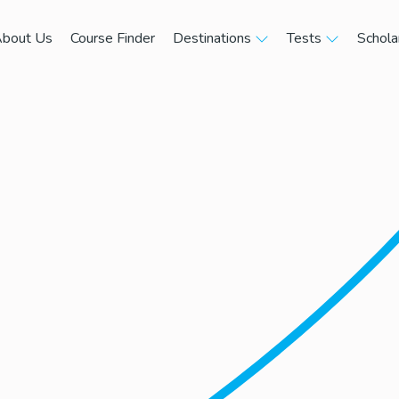
bout Us
Course Finder
Destinations
Tests
Schola