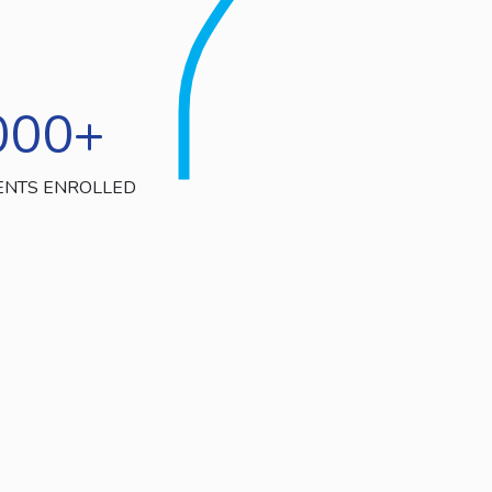
000
+
ENTS ENROLLED