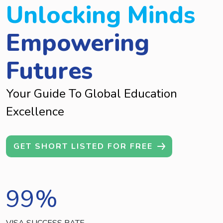
Unlocking Minds
Empowering
Futures
Your Guide To Global Education
Excellence
GET SHORT LISTED FOR FREE
99
%
VISA SUCCESS RATE