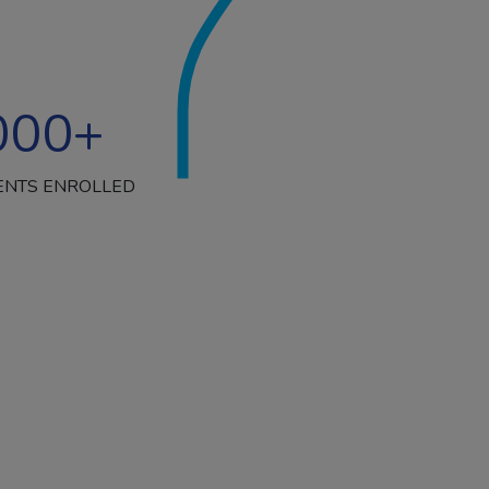
000
+
ENTS ENROLLED