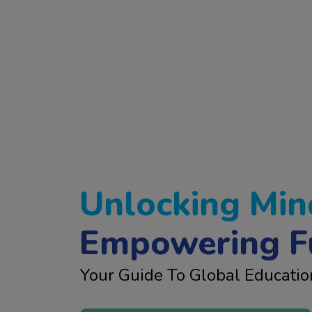
Unlocking Min
Empowering F
Your Guide To Global Educatio