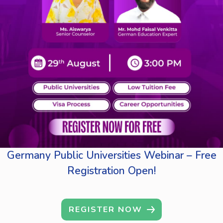
Germany Public Universities Webinar – Free
Registration Open!
REGISTER NOW