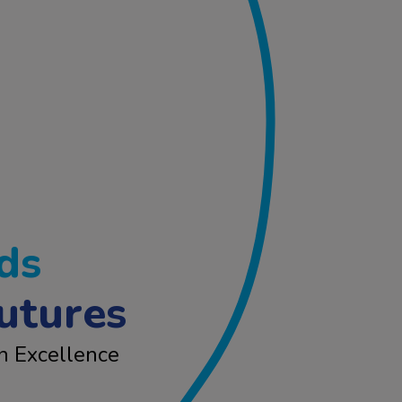
ds
utures
n Excellence