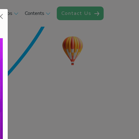
rships
Contents
Contact Us