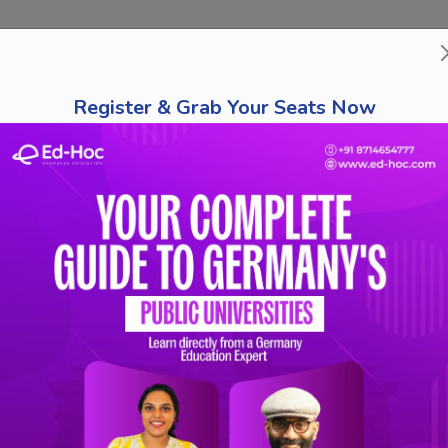
bout Us
Course Finder
Destinations
Tests
Schola
Register & Grab Your Seats Now