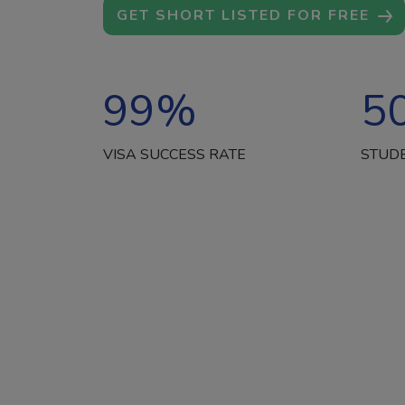
GET SHORT LISTED FOR FREE
99
%
5
VISA SUCCESS RATE
STUD