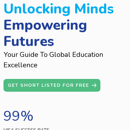
Unlocking Minds
Empowering
Futures
Your Guide To Global Education
Excellence
GET SHORT LISTED FOR FREE
99
%
VISA SUCCESS RATE