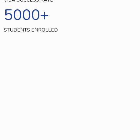
5000
+
STUDENTS ENROLLED