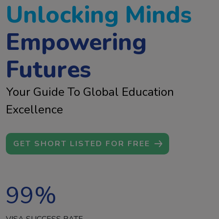
Unlocking Minds
Empowering
Futures
Your Guide To Global Education
Excellence
GET SHORT LISTED FOR FREE
99
%
VISA SUCCESS RATE