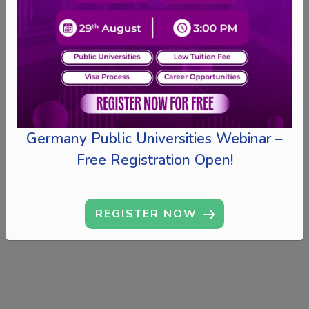
Germany Public Universities Webinar –
Free Registration Open!
REGISTER NOW