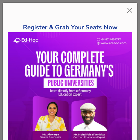
Register & Grab Your Seats Now