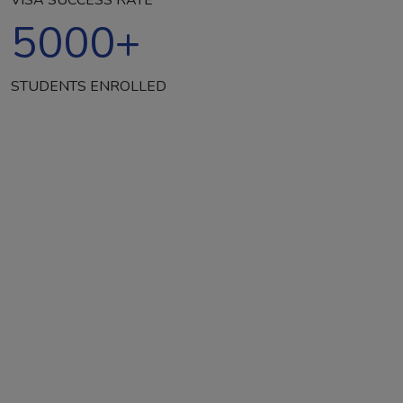
5000
+
STUDENTS ENROLLED