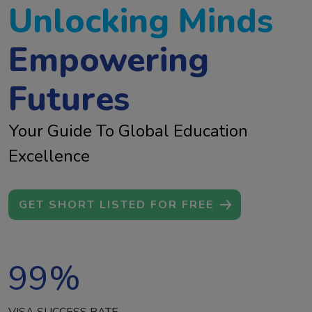
Unlocking Minds
Empowering
Futures
Your Guide To Global Education
Excellence
GET SHORT LISTED FOR FREE
99
%
VISA SUCCESS RATE