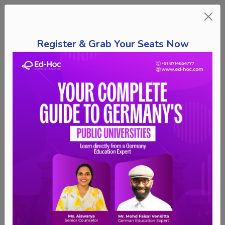
Register & Grab Your Seats Now