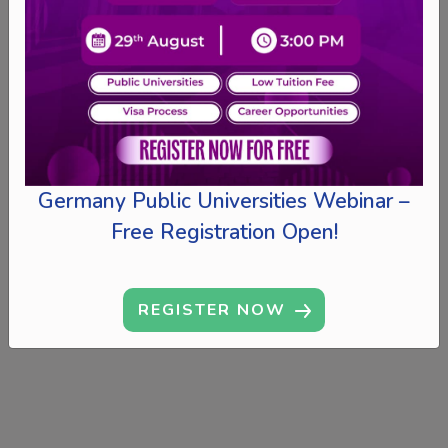
Germany Public Universities Webinar –
Free Registration Open!
REGISTER NOW