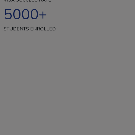
5000
+
STUDENTS ENROLLED