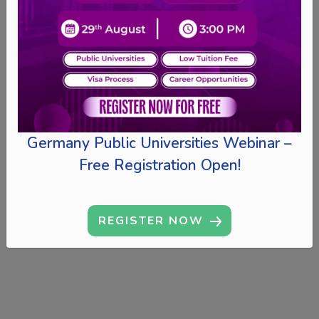
Germany Public Universities Webinar –
Free Registration Open!
REGISTER NOW