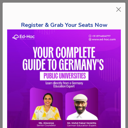
Register & Grab Your Seats Now