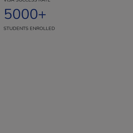
5000
+
STUDENTS ENROLLED