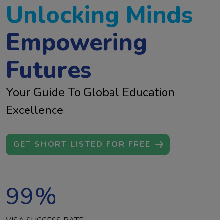
Unlocking Minds
Empowering
Futures
Your Guide To Global Education
Excellence
GET SHORT LISTED FOR FREE
99
%
VISA SUCCESS RATE