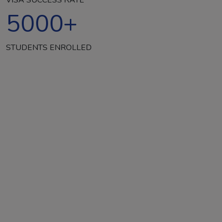
5000
+
STUDENTS ENROLLED