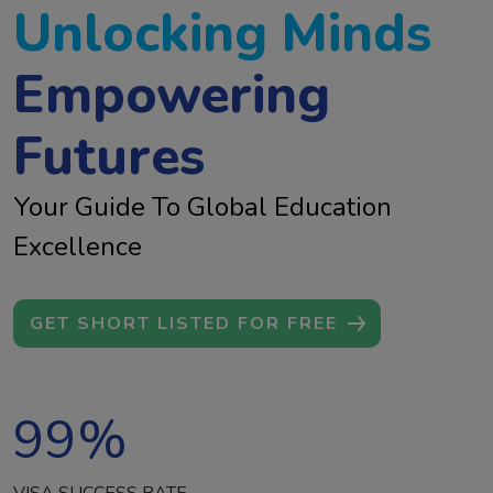
Unlocking Minds
Empowering
Futures
Your Guide To Global Education
Excellence
GET SHORT LISTED FOR FREE
99
%
VISA SUCCESS RATE