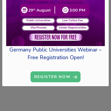
Germany Public Universities Webinar –
Free Registration Open!
REGISTER NOW