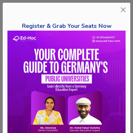
Register & Grab Your Seats Now