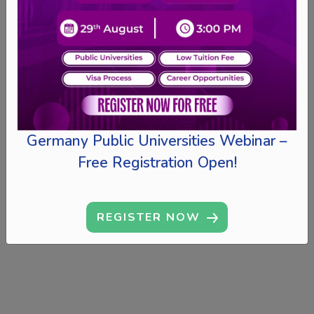
Germany Public Universities Webinar –
Free Registration Open!
REGISTER NOW