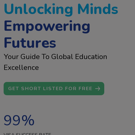
Unlocking Minds
Empowering
Futures
Your Guide To Global Education
Excellence
GET SHORT LISTED FOR FREE
99
%
VISA SUCCESS RATE