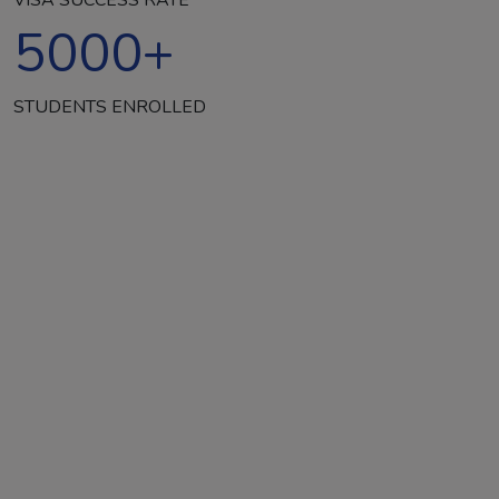
5000
+
STUDENTS ENROLLED