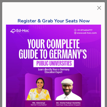
Register & Grab Your Seats Now