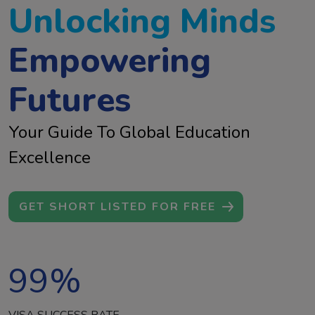
Unlocking Minds
Empowering
Futures
Your Guide To Global Education
Excellence
GET SHORT LISTED FOR FREE
99
%
VISA SUCCESS RATE