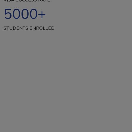
5000
+
STUDENTS ENROLLED