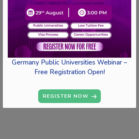
Germany Public Universities Webinar –
Free Registration Open!
REGISTER NOW