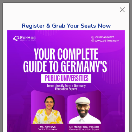
Register & Grab Your Seats Now