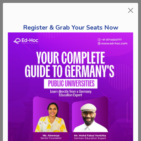
Register & Grab Your Seats Now