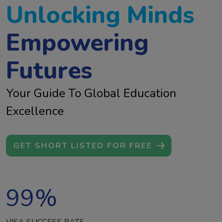
Unlocking Minds
Empowering
Futures
Your Guide To Global Education
Excellence
GET SHORT LISTED FOR FREE
99
%
VISA SUCCESS RATE