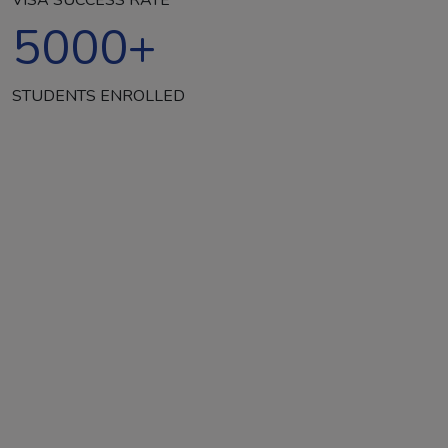
5000
+
STUDENTS ENROLLED