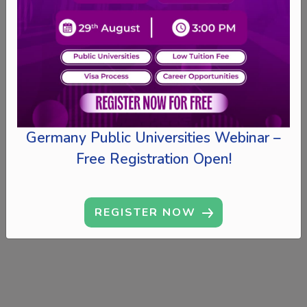
Germany Public Universities Webinar –
Free Registration Open!
REGISTER NOW