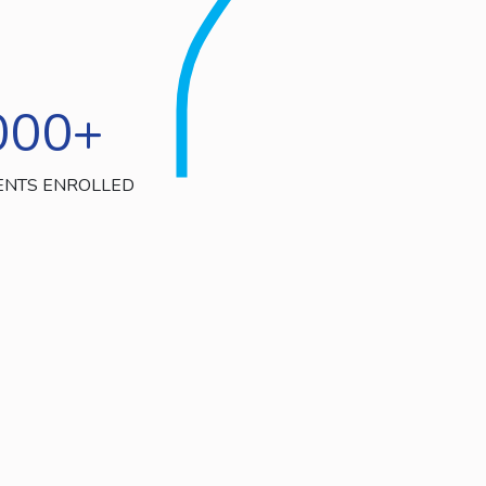
000
+
ENTS ENROLLED