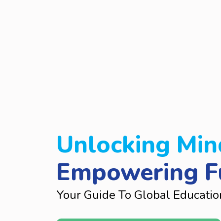
Unlocking Min
Empowering F
Your Guide To Global Educatio