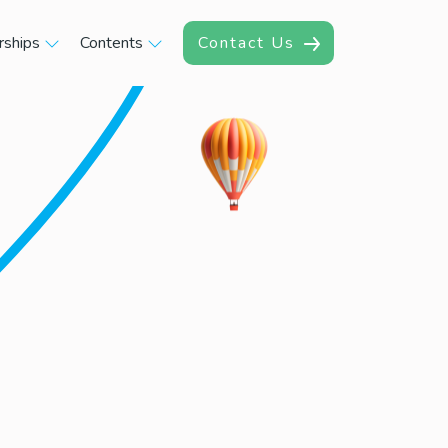
rships
Contents
Contact Us