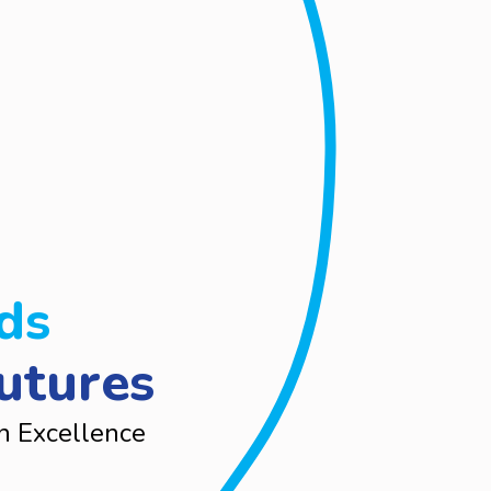
ds
utures
n Excellence