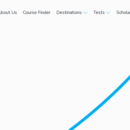
bout Us
Course Finder
Destinations
Tests
Schola