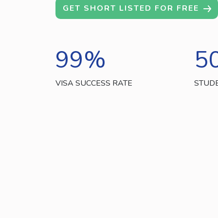
GET SHORT LISTED FOR FREE
99
%
5
VISA SUCCESS RATE
STUD