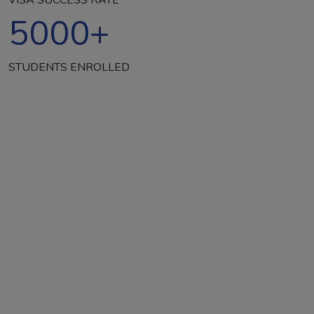
5000
+
STUDENTS ENROLLED