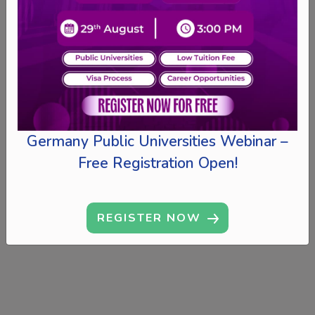
Germany Public Universities Webinar –
Free Registration Open!
REGISTER NOW