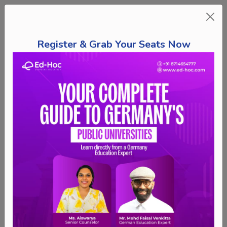
Register & Grab Your Seats Now