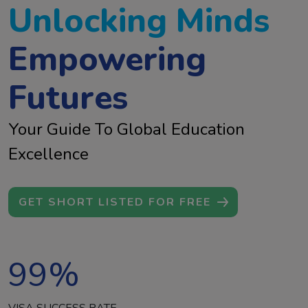
Unlocking Minds
Empowering
Futures
Your Guide To Global Education
Excellence
GET SHORT LISTED FOR FREE
99
%
VISA SUCCESS RATE