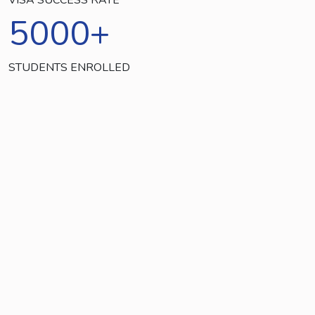
5000
+
STUDENTS ENROLLED