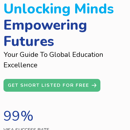
Unlocking Minds
Empowering
Futures
Your Guide To Global Education
Excellence
GET SHORT LISTED FOR FREE
99
%
VISA SUCCESS RATE