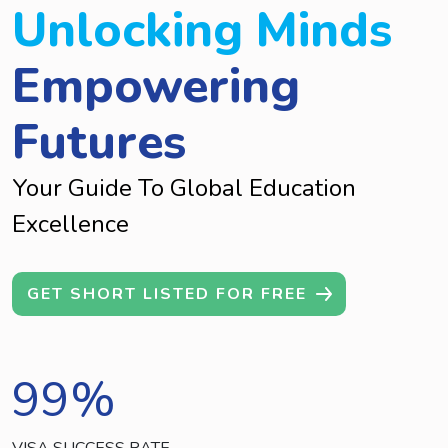
Unlocking Minds
Empowering
Futures
Your Guide To Global Education
Excellence
GET SHORT LISTED FOR FREE
99
%
VISA SUCCESS RATE