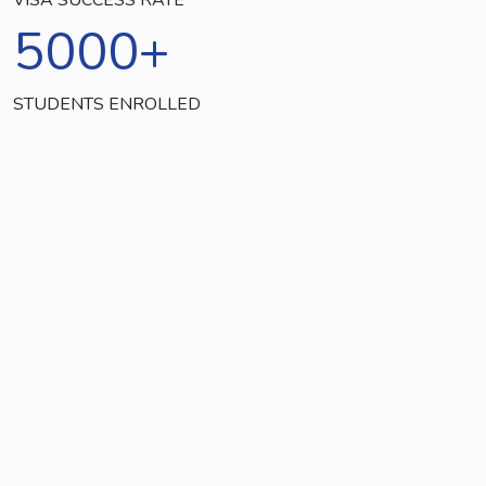
5000
+
STUDENTS ENROLLED