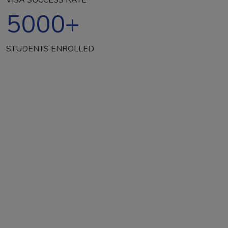
5000
+
STUDENTS ENROLLED