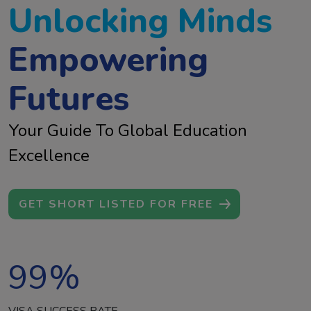
Unlocking Minds
Empowering
Futures
Your Guide To Global Education
Excellence
GET SHORT LISTED FOR FREE
99
%
VISA SUCCESS RATE