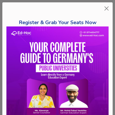
Register & Grab Your Seats Now