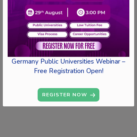
Germany Public Universities Webinar –
Free Registration Open!
REGISTER NOW