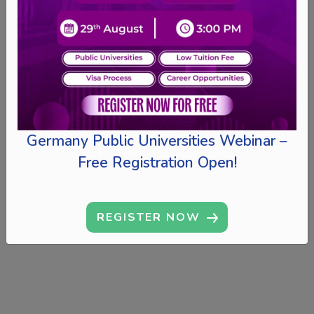
Germany Public Universities Webinar –
Free Registration Open!
REGISTER NOW