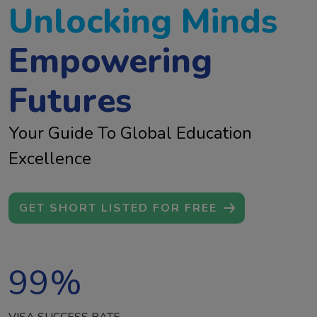
Unlocking Minds
Empowering
Futures
Your Guide To Global Education
Excellence
GET SHORT LISTED FOR FREE
99
%
VISA SUCCESS RATE