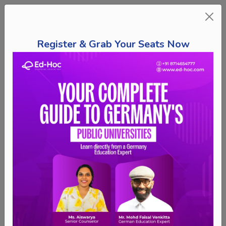
Register & Grab Your Seats Now