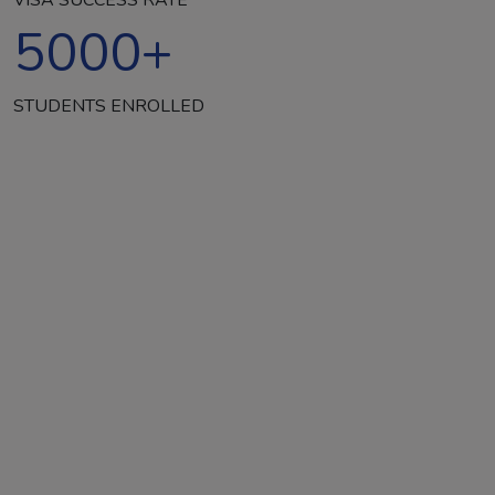
5000
+
STUDENTS ENROLLED