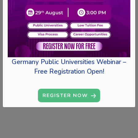
Germany Public Universities Webinar –
Free Registration Open!
REGISTER NOW