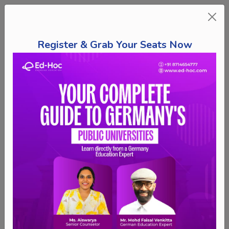
Register & Grab Your Seats Now