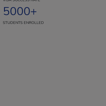
5000
+
STUDENTS ENROLLED