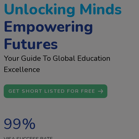
Unlocking Minds
Empowering
Futures
Your Guide To Global Education
Excellence
GET SHORT LISTED FOR FREE
99
%
VISA SUCCESS RATE