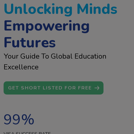
Unlocking Minds
Empowering
Futures
Your Guide To Global Education
Excellence
GET SHORT LISTED FOR FREE
99
%
VISA SUCCESS RATE