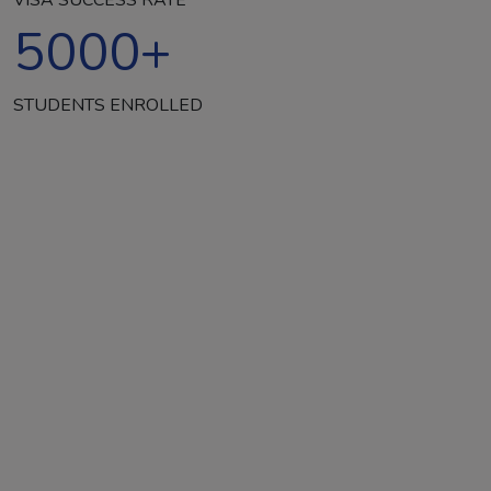
5000
+
STUDENTS ENROLLED