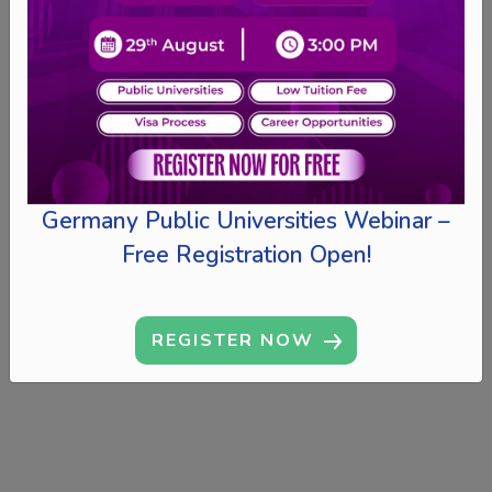
Germany Public Universities Webinar –
Free Registration Open!
REGISTER NOW