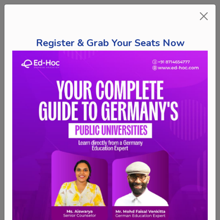
Register & Grab Your Seats Now