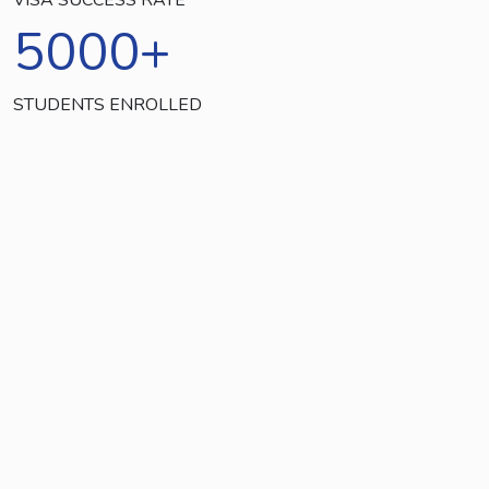
5000
+
STUDENTS ENROLLED