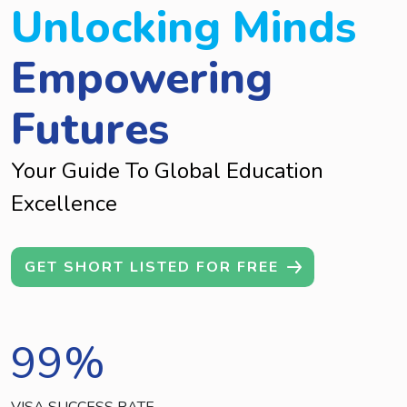
Unlocking Minds
Empowering
Futures
Your Guide To Global Education
Excellence
GET SHORT LISTED FOR FREE
99
%
VISA SUCCESS RATE