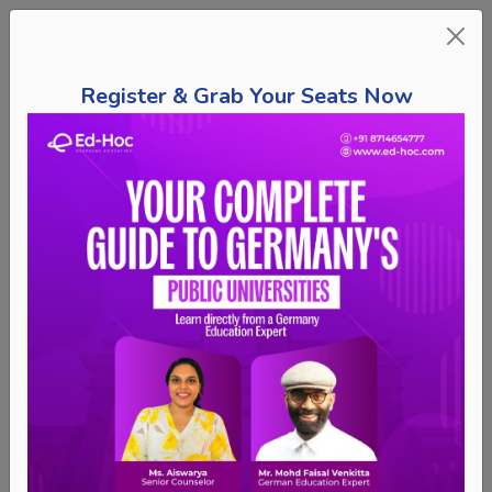
Register & Grab Your Seats Now