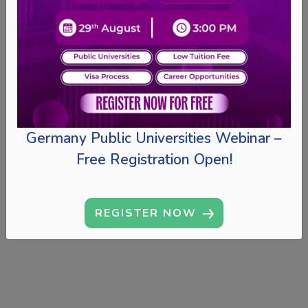
Germany Public Universities Webinar –
Free Registration Open!
REGISTER NOW