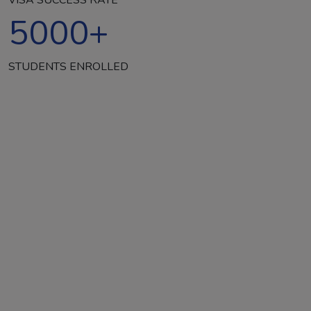
5000
+
STUDENTS ENROLLED