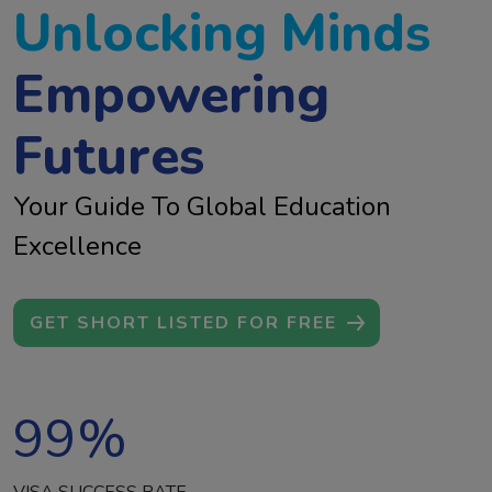
Unlocking Minds
Empowering
Futures
Your Guide To Global Education
Excellence
GET SHORT LISTED FOR FREE
99
%
VISA SUCCESS RATE