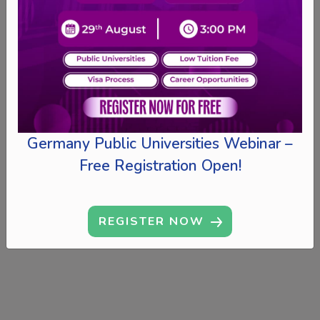
Germany Public Universities Webinar –
Free Registration Open!
REGISTER NOW