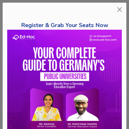
Register & Grab Your Seats Now