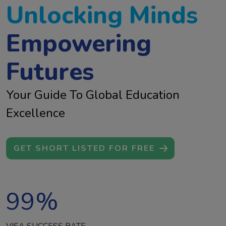
Unlocking Minds
Empowering
Futures
Your Guide To Global Education
Excellence
GET SHORT LISTED FOR FREE
99
%
VISA SUCCESS RATE