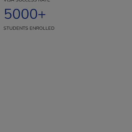
5000
+
STUDENTS ENROLLED