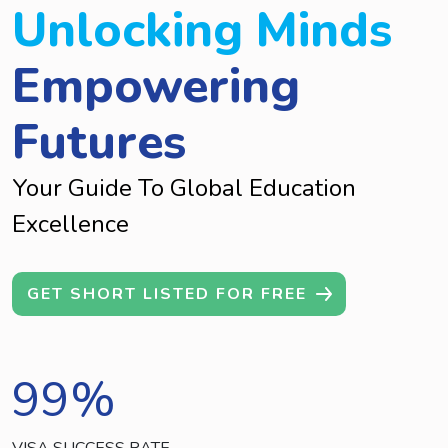
Unlocking Minds
Empowering
Futures
Your Guide To Global Education
Excellence
GET SHORT LISTED FOR FREE
99
%
VISA SUCCESS RATE