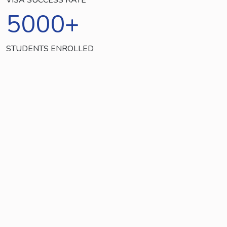
5000
+
STUDENTS ENROLLED