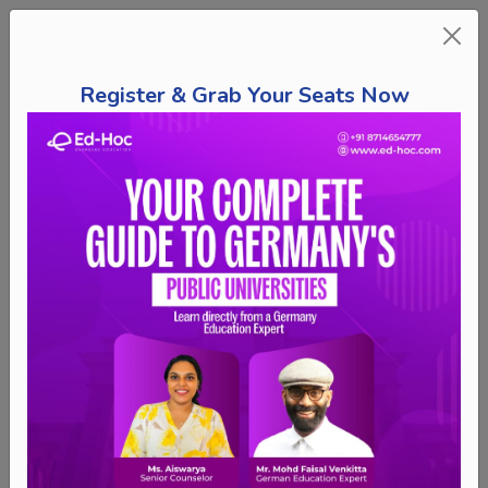
Register & Grab Your Seats Now