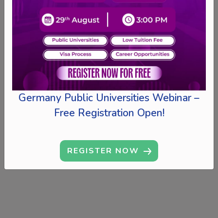
Germany Public Universities Webinar –
Free Registration Open!
REGISTER NOW