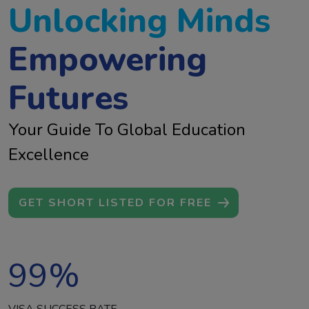
Unlocking Minds
Empowering
Futures
Your Guide To Global Education
Excellence
GET SHORT LISTED FOR FREE
99
%
VISA SUCCESS RATE