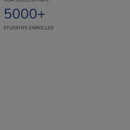
5000
+
STUDENTS ENROLLED