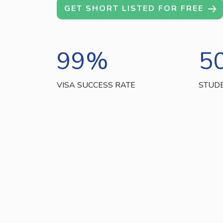
GET SHORT LISTED FOR FREE
99
%
5
VISA SUCCESS RATE
STUD