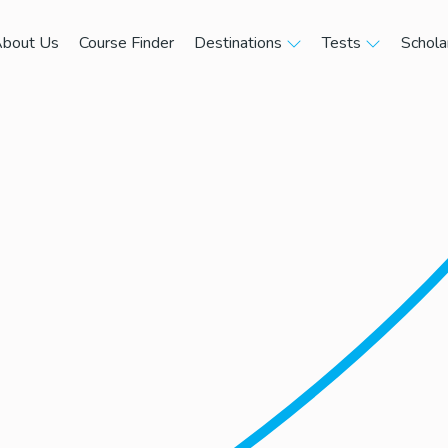
bout Us
Course Finder
Destinations
Tests
Schola