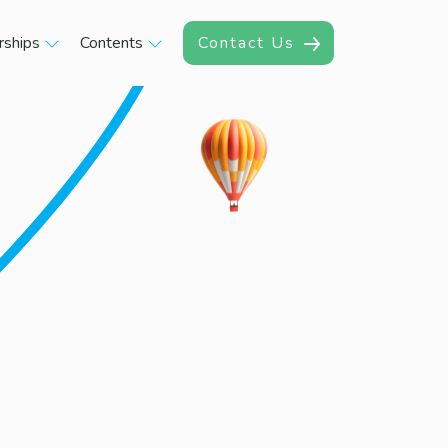
rships
Contents
Contact Us