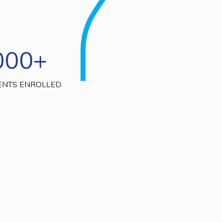
000
+
ENTS ENROLLED