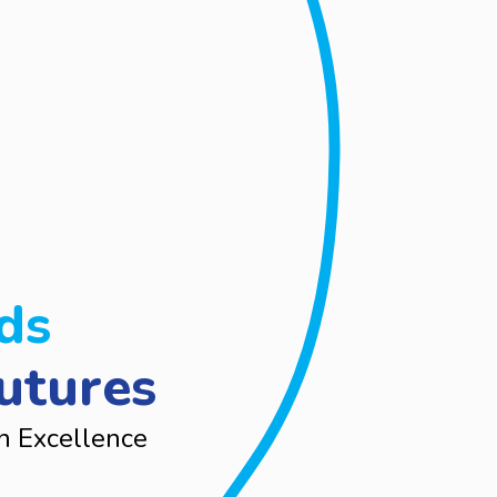
ds
utures
n Excellence