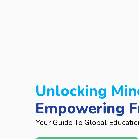
Unlocking Min
Empowering F
Your Guide To Global Educatio