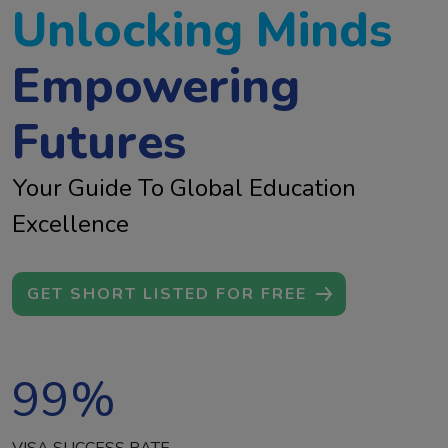
Unlocking Minds
Empowering
Futures
Your Guide To Global Education
Excellence
GET SHORT LISTED FOR FREE
99
%
VISA SUCCESS RATE