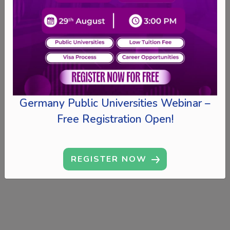
Germany Public Universities Webinar –
Free Registration Open!
REGISTER NOW