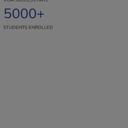
5000
+
STUDENTS ENROLLED