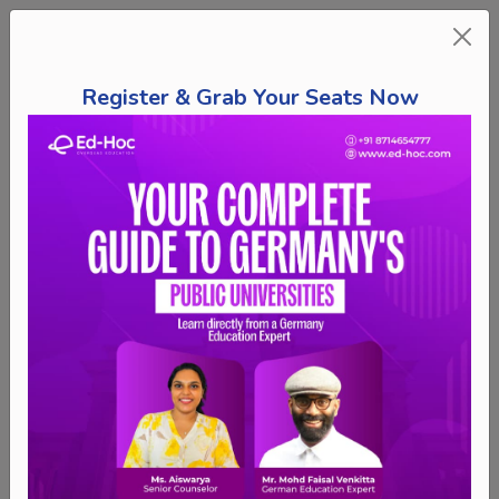
Register & Grab Your Seats Now