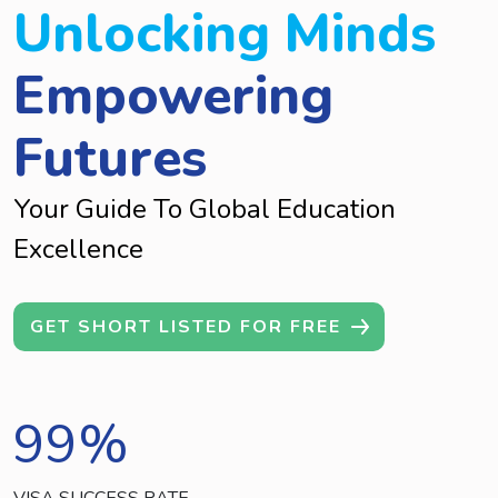
Unlocking Minds
Empowering
Futures
Your Guide To Global Education
Excellence
GET SHORT LISTED FOR FREE
99
%
VISA SUCCESS RATE