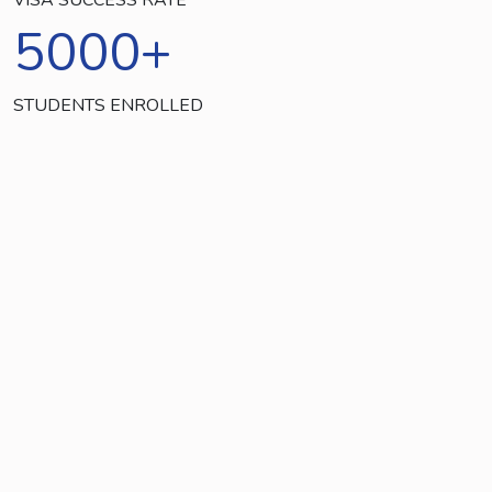
5000
+
STUDENTS ENROLLED