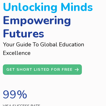
Unlocking Minds
Empowering
Futures
Your Guide To Global Education
Excellence
GET SHORT LISTED FOR FREE
99
%
VISA SUCCESS RATE