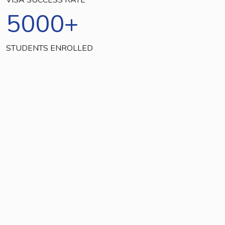
5000
+
STUDENTS ENROLLED