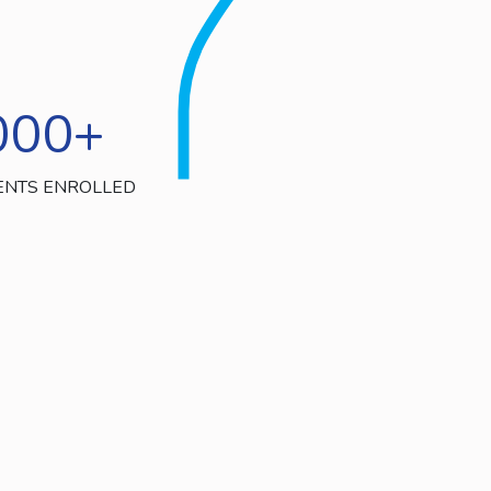
000
+
ENTS ENROLLED