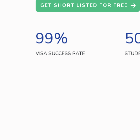
GET SHORT LISTED FOR FREE
99
%
5
VISA SUCCESS RATE
STUD