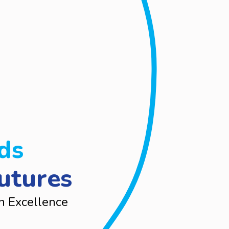
ds
utures
n Excellence