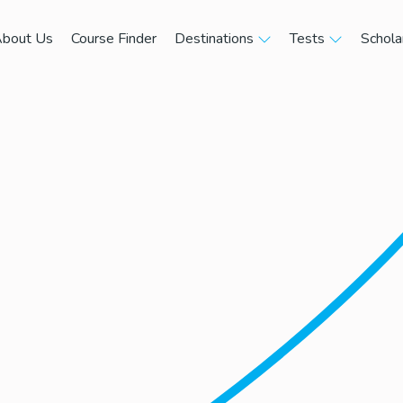
bout Us
Course Finder
Destinations
Tests
Schola