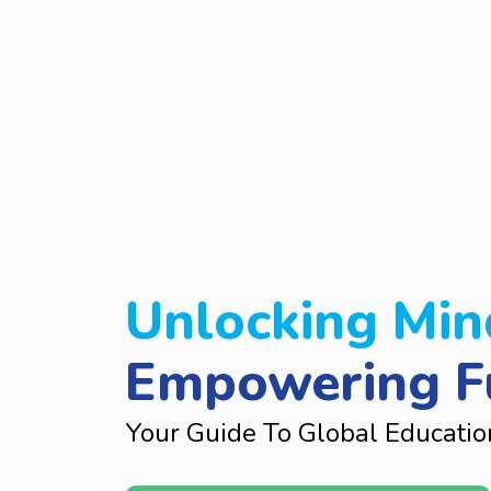
Unlocking Min
Empowering F
Your Guide To Global Educatio