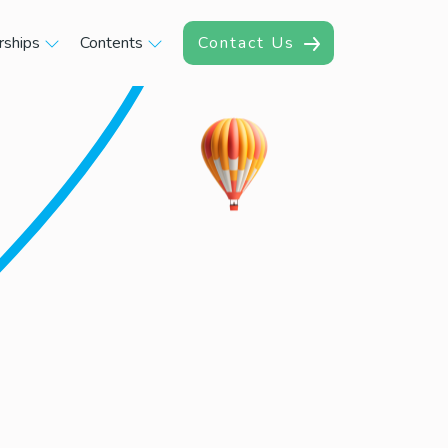
rships
Contents
Contact Us