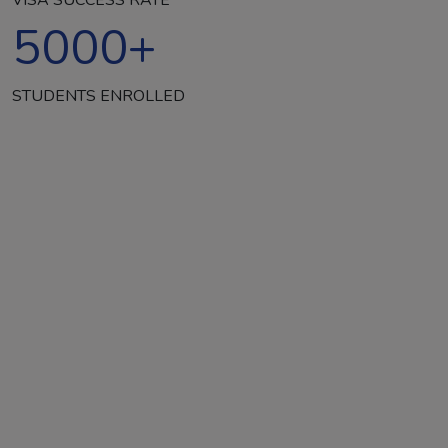
5000
+
STUDENTS ENROLLED