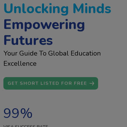
Unlocking Minds
Empowering
Futures
Your Guide To Global Education
Excellence
GET SHORT LISTED FOR FREE
99
%
VISA SUCCESS RATE