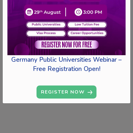
Germany Public Universities Webinar –
Free Registration Open!
REGISTER NOW