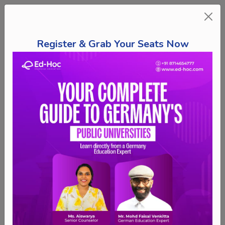
Register & Grab Your Seats Now