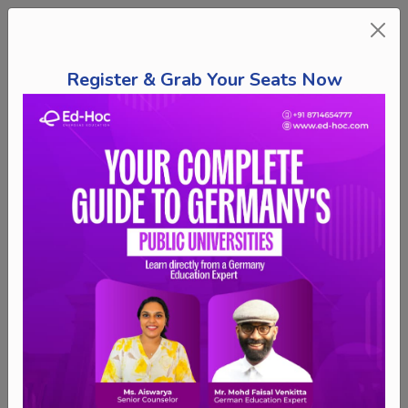
Register & Grab Your Seats Now