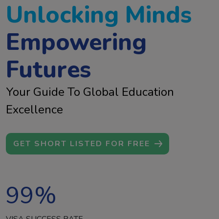
Unlocking Minds
Empowering
Futures
Your Guide To Global Education
Excellence
GET SHORT LISTED FOR FREE
99
%
VISA SUCCESS RATE