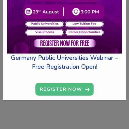
Germany Public Universities Webinar –
Free Registration Open!
REGISTER NOW