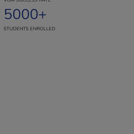
5000
+
STUDENTS ENROLLED