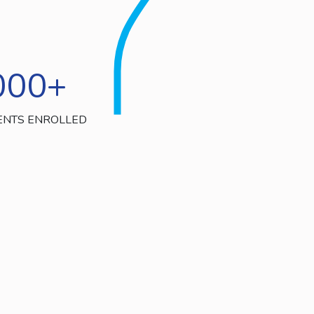
000
+
ENTS ENROLLED