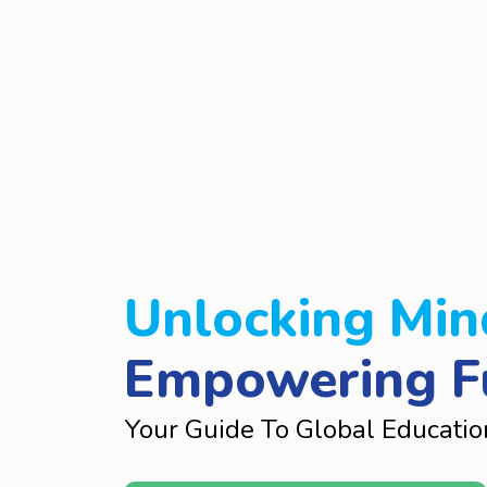
Unlocking Min
Empowering F
Your Guide To Global Educatio