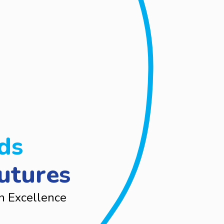
ds
utures
n Excellence