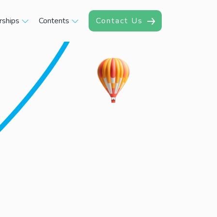
rships
Contents
Contact Us