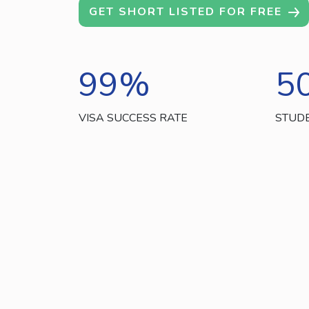
GET SHORT LISTED FOR FREE
99
%
5
VISA SUCCESS RATE
STUD