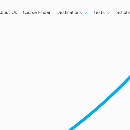
bout Us
Course Finder
Destinations
Tests
Schola