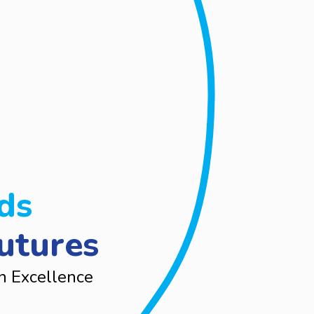
ds
utures
n Excellence