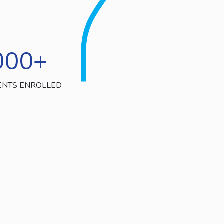
000
+
ENTS ENROLLED