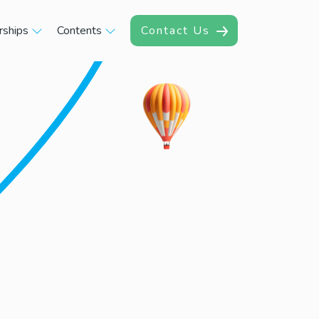
rships
Contents
Contact Us