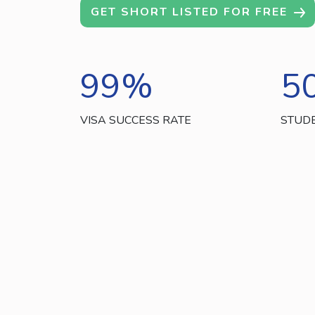
GET SHORT LISTED FOR FREE
99
%
5
VISA SUCCESS RATE
STUD