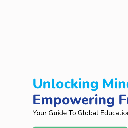
Unlocking Min
Empowering F
Your Guide To Global Educatio