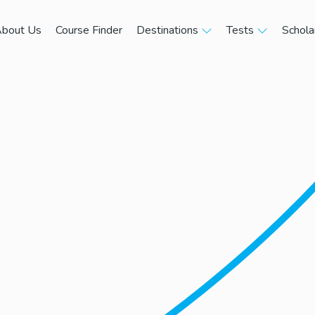
bout Us
Course Finder
Destinations
Tests
Schola