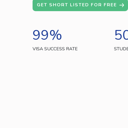
GET SHORT LISTED FOR FREE
99
%
5
VISA SUCCESS RATE
STUD