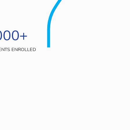
000
+
ENTS ENROLLED