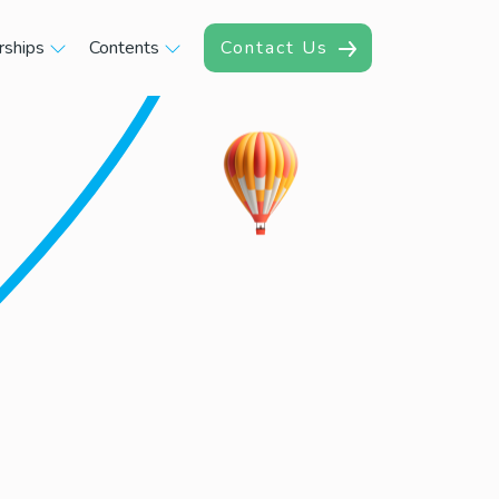
rships
Contents
Contact Us