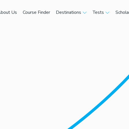
bout Us
Course Finder
Destinations
Tests
Schola