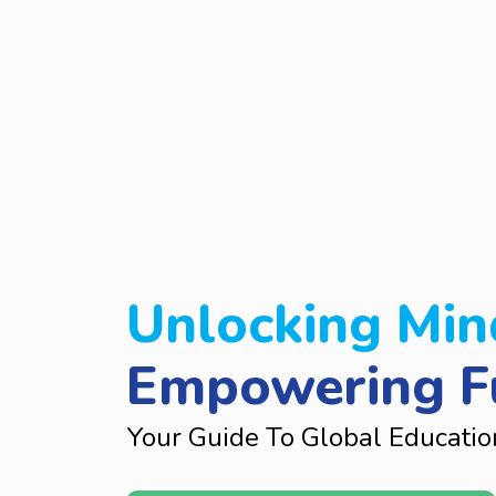
Unlocking Min
Empowering F
Your Guide To Global Educatio