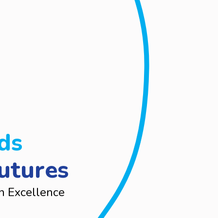
ds
utures
n Excellence